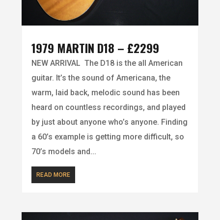
1979 MARTIN D18 – £2299
NEW ARRIVAL The D18 is the all American
guitar. It’s the sound of Americana, the
warm, laid back, melodic sound has been
heard on countless recordings, and played
by just about anyone who’s anyone. Finding
a 60’s example is getting more difficult, so
70’s models and...
READ MORE