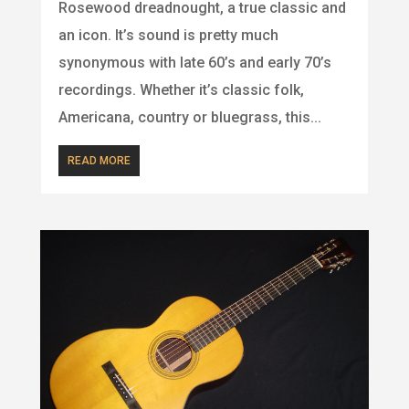
Rosewood dreadnought, a true classic and
an icon. It’s sound is pretty much
synonymous with late 60’s and early 70’s
recordings. Whether it’s classic folk,
Americana, country or bluegrass, this...
READ MORE