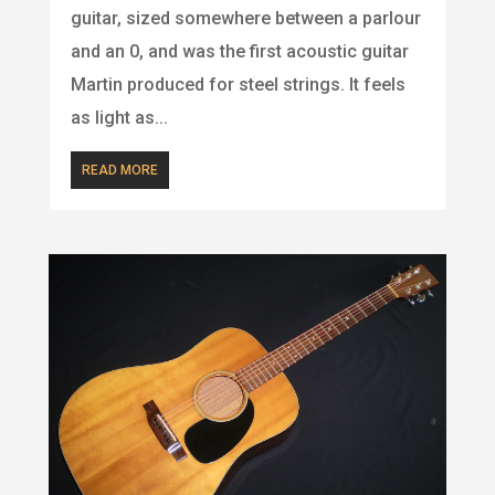
guitar, sized somewhere between a parlour
and an 0, and was the first acoustic guitar
Martin produced for steel strings. It feels
as light as...
READ MORE