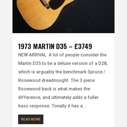
1973 MARTIN D35 – £3749
NEW ARRIVAL A lot of people consider the
Martin D35 to be a deluxe version of a D28,
which is arguably the benchmark Spruce /
Rosewood dreadnought. The 3 piece
Rosewood back is what makes the
difference, and ultimately adds a fuller
bass response. Tonally it has a...
READ MORE