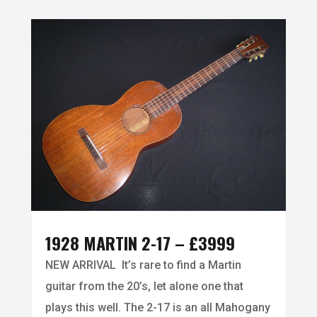
1928 MARTIN 2-17 – £3999
NEW ARRIVAL It’s rare to find a Martin
guitar from the 20’s, let alone one that
plays this well. The 2-17 is an all Mahogany