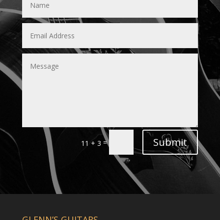
Submit
=
11 + 3
GLENN’S GUITARS