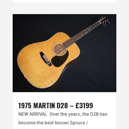
1975 MARTIN D28 – £3199
NEW ARRIVAL Over the years, the D28 has
become the best known Spruce /