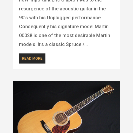
resurgence of the acoustic guitar in the
90’s with his Unplugged performance.
Consequently his signature model Martin
00028 is one of the most desirable Martin
models. It’s a classic Spruce /...
READ MORE