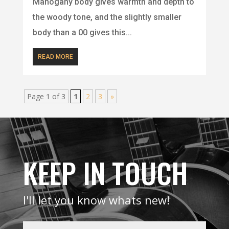
Mahogany body gives warmth and depth to
the woody tone, and the slightly smaller
body than a 00 gives this...
READ MORE
Page 1 of 3
1
2
3
»
KEEP IN TOUCH
I'll let you know whats new!