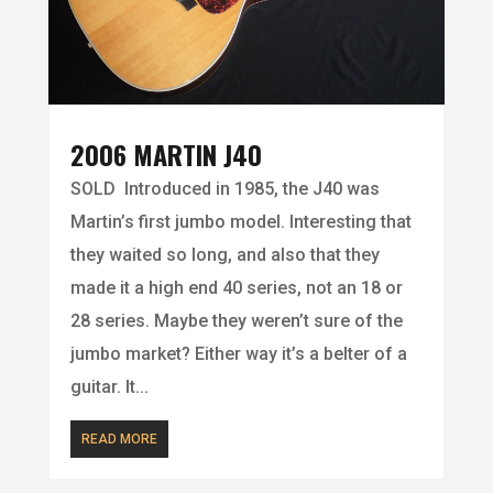
2006 MARTIN J40
SOLD Introduced in 1985, the J40 was
Martin’s first jumbo model. Interesting that
they waited so long, and also that they
made it a high end 40 series, not an 18 or
28 series. Maybe they weren’t sure of the
jumbo market? Either way it’s a belter of a
guitar. It...
READ MORE