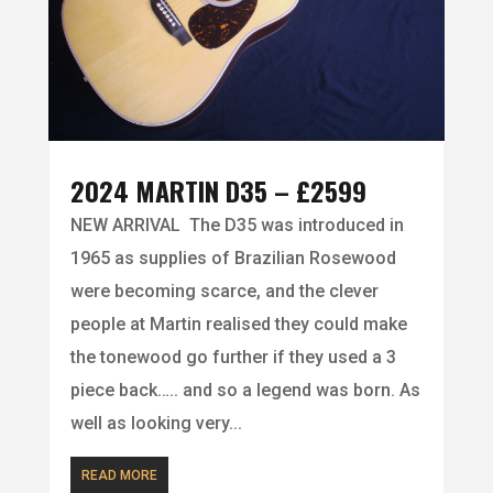
2024 MARTIN D35 – £2599
NEW ARRIVAL The D35 was introduced in
1965 as supplies of Brazilian Rosewood
were becoming scarce, and the clever
people at Martin realised they could make
the tonewood go further if they used a 3
piece back….. and so a legend was born. As
well as looking very...
READ MORE