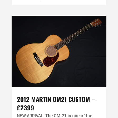
2012 MARTIN OM21 CUSTOM –
£2399
NEW ARRIVAL The OM-21 is one of the