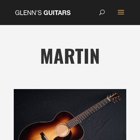
MARTIN