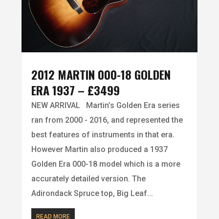
2012 MARTIN 000-18 GOLDEN
ERA 1937 – £3499
NEW ARRIVAL Martin’s Golden Era series
ran from 2000 - 2016, and represented the
best features of instruments in that era.
However Martin also produced a 1937
Golden Era 000-18 model which is a more
accurately detailed version. The
Adirondack Spruce top, Big Leaf...
READ MORE