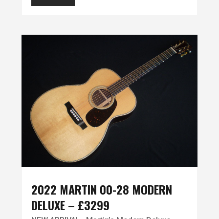
2022 MARTIN 00-28 MODERN
DELUXE – £3299