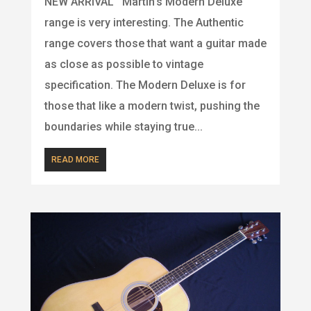
NEW ARRIVAL Martin’s Modern Deluxe
range is very interesting. The Authentic
range covers those that want a guitar made
as close as possible to vintage
specification. The Modern Deluxe is for
those that like a modern twist, pushing the
boundaries while staying true...
READ MORE