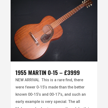
1955 MARTIN 0-15 – £3999
NEW ARRIVAL This is a rare find, there
were fewer 0-15’s made than the better
known 00-15’s and 00-17’s, and such an
early example is very special. The all