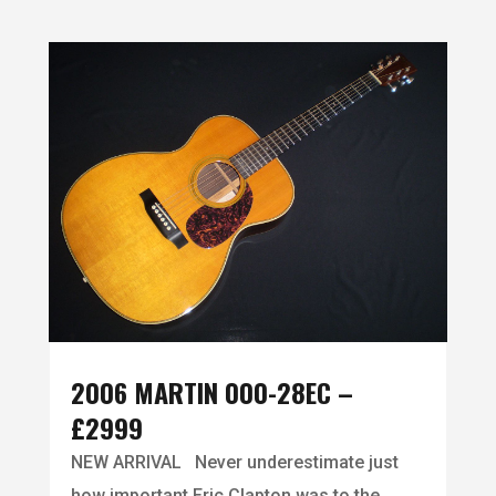
2006 MARTIN 000-28EC –
£2999
NEW ARRIVAL Never underestimate just
how important Eric Clapton was to the