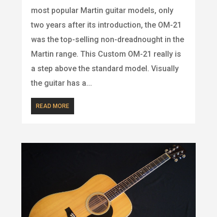
most popular Martin guitar models, only
two years after its introduction, the OM-21
was the top-selling non-dreadnought in the
Martin range. This Custom OM-21 really is
a step above the standard model. Visually
the guitar has a...
READ MORE