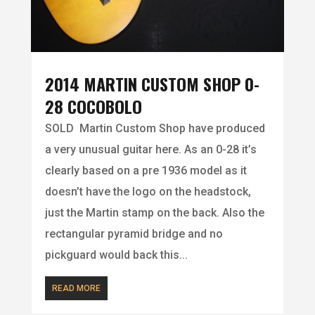
2014 MARTIN CUSTOM SHOP 0-
28 COCOBOLO
SOLD Martin Custom Shop have produced
a very unusual guitar here. As an 0-28 it’s
clearly based on a pre 1936 model as it
doesn’t have the logo on the headstock,
just the Martin stamp on the back. Also the
rectangular pyramid bridge and no
pickguard would back this...
READ MORE