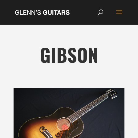
GIBSON