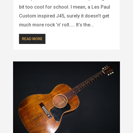
bit too cool for school. I mean, a Les Paul
Custom inspired J45, surely it doesn’t get
much more rock ’n’ roll….. It’s the...
READ MORE