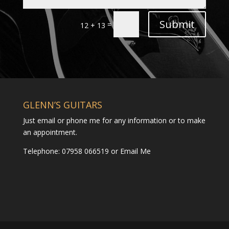
Submit
=
12 + 13
GLENN’S GUITARS
Just email or phone me for any information or to make
an appointment.
Telephone: 07958 066519 or
Email Me