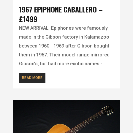
1967 EPIPHONE CABALLERO –
£1499
NEW ARRIVAL Epiphones were famously
made in the Gibson factory in Kalamazoo
between 1960 - 1969 after Gibson bought
them in 1957. Their model range mirrored
Gibson’s, but had more exotic names -...
READ MORE