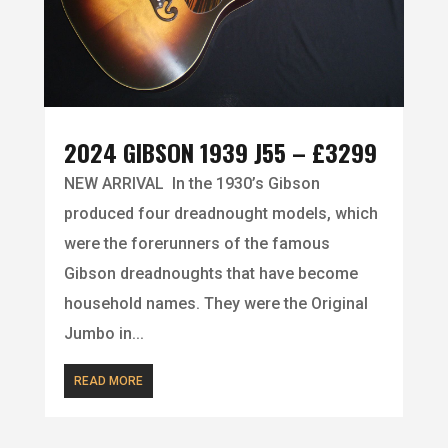
2024 GIBSON 1939 J55 – £3299
NEW ARRIVAL In the 1930’s Gibson
produced four dreadnought models, which
were the forerunners of the famous
Gibson dreadnoughts that have become
household names. They were the Original
Jumbo in...
READ MORE