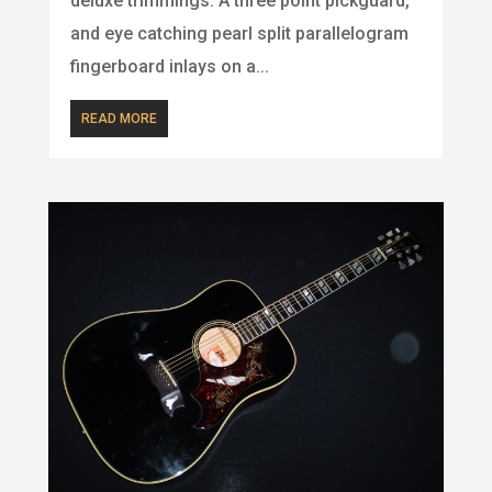
deluxe trimmings. A three point pickguard,
and eye catching pearl split parallelogram
fingerboard inlays on a...
READ MORE