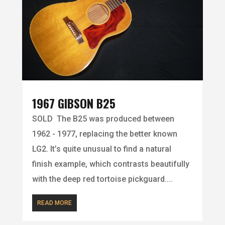
1967 GIBSON B25
SOLD The B25 was produced between
1962 - 1977, replacing the better known
LG2. It’s quite unusual to find a natural
finish example, which contrasts beautifully
with the deep red tortoise pickguard....
READ MORE