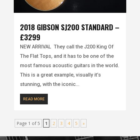
2018 GIBSON SJ200 STANDARD –
£3299
NEW ARRIVAL They call the J200 King Of
The Flat Tops, and it has to be one of the
most famous acoustic guitars in the world.
This is a great example, visually it’s
stunning, with the iconic...
READ MORE
Page 1 of 5
1
2
3
4
5
»