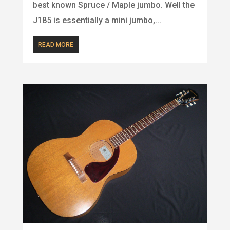
best known Spruce / Maple jumbo. Well the
J185 is essentially a mini jumbo,...
READ MORE