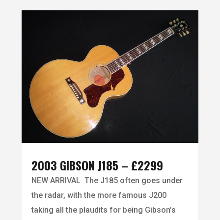
2003 GIBSON J185 – £2299
NEW ARRIVAL The J185 often goes under
the radar, with the more famous J200
taking all the plaudits for being Gibson’s