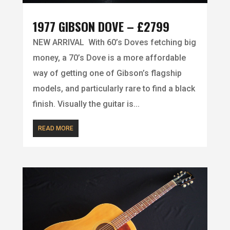
1977 GIBSON DOVE – £2799
NEW ARRIVAL With 60’s Doves fetching big
money, a 70’s Dove is a more affordable
way of getting one of Gibson’s flagship
models, and particularly rare to find a black
finish. Visually the guitar is...
READ MORE