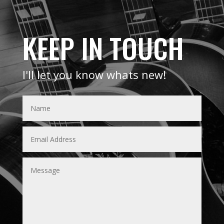
KEEP IN TOUCH
I'll let you know whats new!