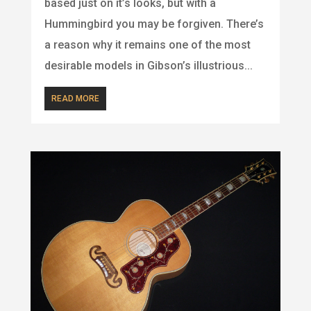
based just on it’s looks, but with a
Hummingbird you may be forgiven. There’s
a reason why it remains one of the most
desirable models in Gibson’s illustrious...
READ MORE