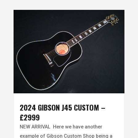
2024 GIBSON J45 CUSTOM –
£2999
NEW ARRIVAL Here we have another
example of Gibson Custom Shop being a