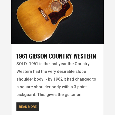
1961 GIBSON COUNTRY WESTERN
SOLD 1961 is the last year the Country
Western had the very desirable slope
shoulder body - by 1962 it had changed to
a square shoulder body with a 3 point
pickguard. This gives the guitar an...
READ MORE