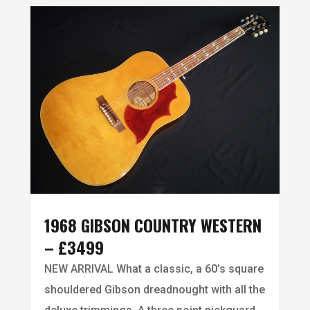
1968 GIBSON COUNTRY WESTERN
– £3499
NEW ARRIVAL What a classic, a 60’s square
shouldered Gibson dreadnought with all the