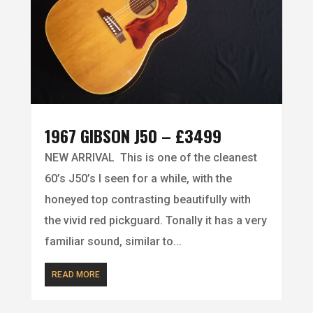
1967 GIBSON J50 – £3499
NEW ARRIVAL This is one of the cleanest
60’s J50’s I seen for a while, with the
honeyed top contrasting beautifully with
the vivid red pickguard. Tonally it has a very
familiar sound, similar to...
READ MORE