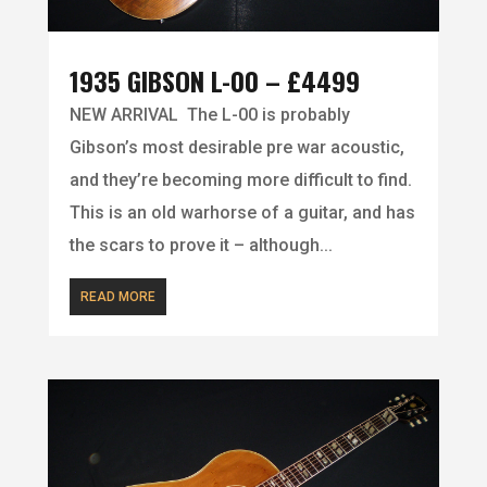
1935 GIBSON L-00 – £4499
NEW ARRIVAL The L-00 is probably
Gibson’s most desirable pre war acoustic,
and they’re becoming more difficult to find.
This is an old warhorse of a guitar, and has
the scars to prove it – although...
READ MORE