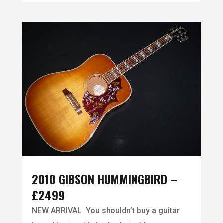
2010 GIBSON HUMMINGBIRD –
£2499
NEW ARRIVAL You shouldn’t buy a guitar