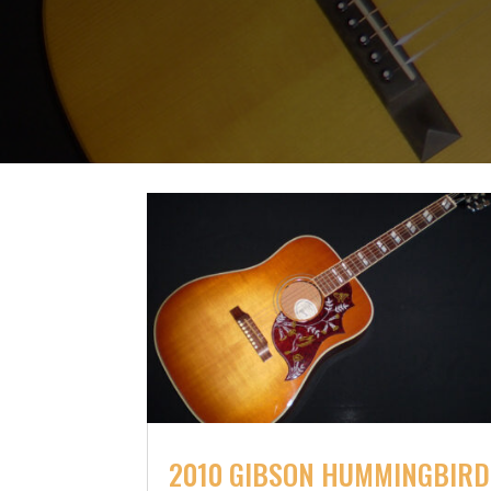
2010 GIBSON HUMMINGBIRD