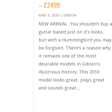
– £2499
MAR 4, 2026
|
GIBSON
NEW ARRIVAL You shouldn’t buy 
guitar based just on it’s looks,
but with a Hummingbird you may
be forgiven. There’s a reason why
it remains one of the most
desirable models in Gibson’s
illustrious history. This 2010
model looks great, plays great
and sounds great....