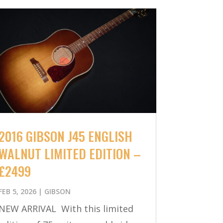
2016 GIBSON J45 ENGLISH
WALNUT LIMITED EDITION –
£2499
FEB 5, 2026
|
GIBSON
NEW ARRIVAL With this limited