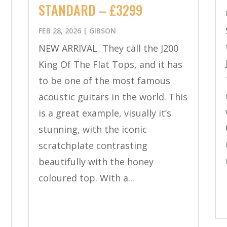
STANDARD – £3299
FEB 28, 2026
|
GIBSON
a
NEW ARRIVAL They call the J200
King Of The Flat Tops, and it has
to be one of the most famous
acoustic guitars in the world. This
is a great example, visually it’s
stunning, with the iconic
scratchplate contrasting
beautifully with the honey
coloured top. With a...