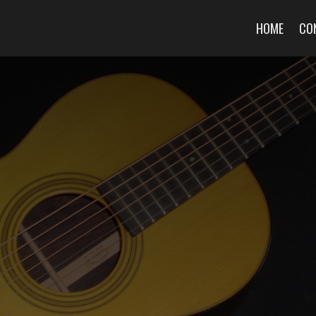
HOME
CO