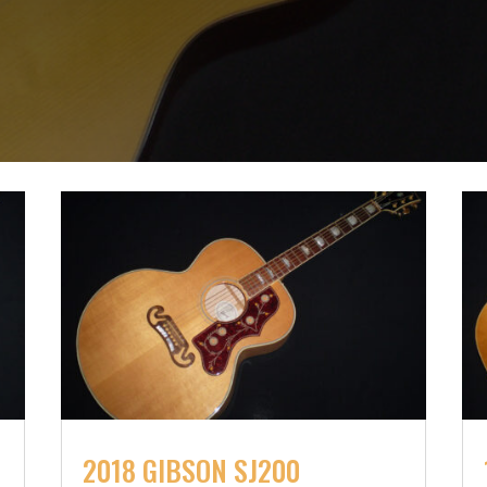
2018 GIBSON SJ200