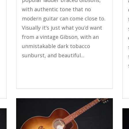
popular ladder braced Gibsons,
with authentic tone that no
modern guitar can come close to.
Visually it’s just what you’d want
y
from a vintage Gibson, with an
unmistakable dark tobacco
sunburst, and beautiful...