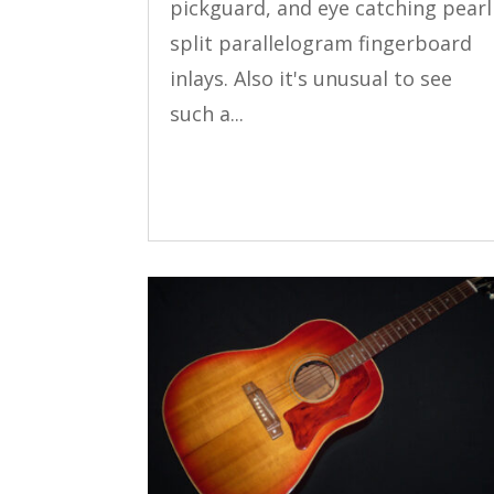
pickguard, and eye catching pearl
split parallelogram fingerboard
inlays. Also it's unusual to see
such a...