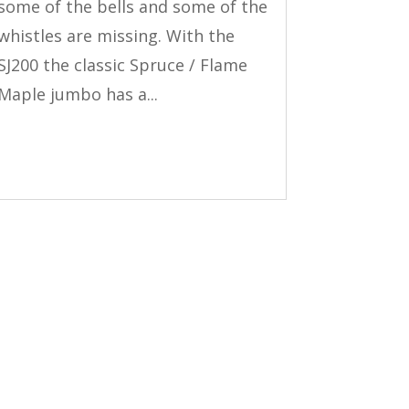
some of the bells and some of the
whistles are missing. With the
SJ200 the classic Spruce / Flame
Maple jumbo has a...