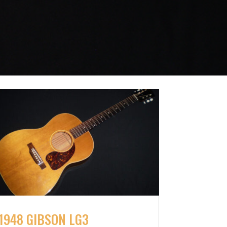
1948 GIBSON LG3