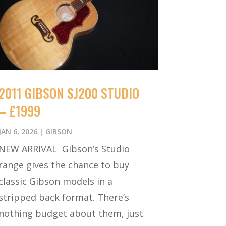
2011 GIBSON SJ200 STUDIO
– £1999
JAN 6, 2026
|
GIBSON
NEW ARRIVAL Gibson’s Studio
range gives the chance to buy
classic Gibson models in a
stripped back format. There’s
nothing budget about them, just