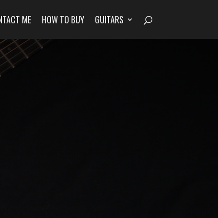
NTACT ME
HOW TO BUY
GUITARS