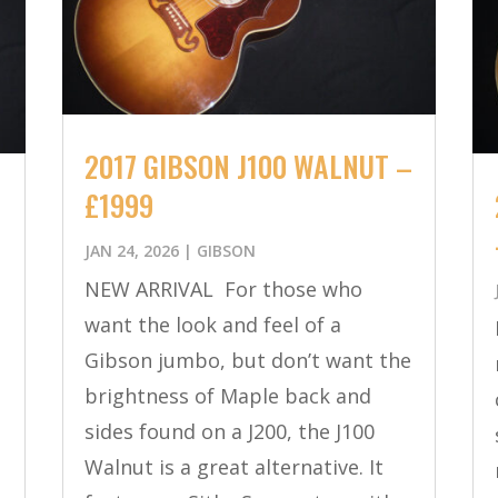
2017 GIBSON J100 WALNUT –
£1999
JAN 24, 2026
|
GIBSON
NEW ARRIVAL For those who
want the look and feel of a
Gibson jumbo, but don’t want the
brightness of Maple back and
sides found on a J200, the J100
Walnut is a great alternative. It