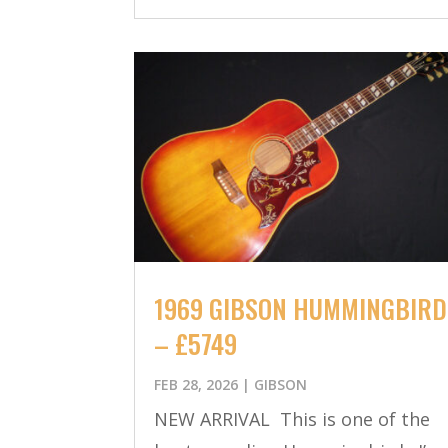
1969 GIBSON HUMMINGBIRD
– £5749
FEB 28, 2026
|
GIBSON
NEW ARRIVAL This is one of the