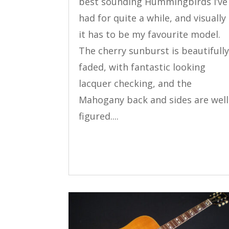
best sounding Hummingbirds I’ve
had for quite a while, and visually
it has to be my favourite model.
The cherry sunburst is beautifull
faded, with fantastic looking
lacquer checking, and the
Mahogany back and sides are well
figured....