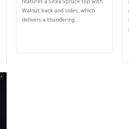
features a Sitka Spruce top with
Walnut back and sides, which
delivers a thundering...