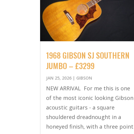
1968 GIBSON SJ SOUTHERN
JUMBO – £3299
JAN 25, 2026
|
GIBSON
NEW ARRIVAL For me this is one
of the most iconic looking Gibson
acoustic guitars - a square
shouldered dreadnought in a
honeyed finish, with a three point