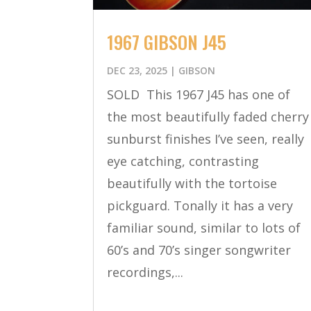
1967 GIBSON J45
DEC 23, 2025
|
GIBSON
SOLD This 1967 J45 has one of
the most beautifully faded cherry
sunburst finishes I’ve seen, really
eye catching, contrasting
beautifully with the tortoise
pickguard. Tonally it has a very
familiar sound, similar to lots of
60’s and 70’s singer songwriter
recordings,...