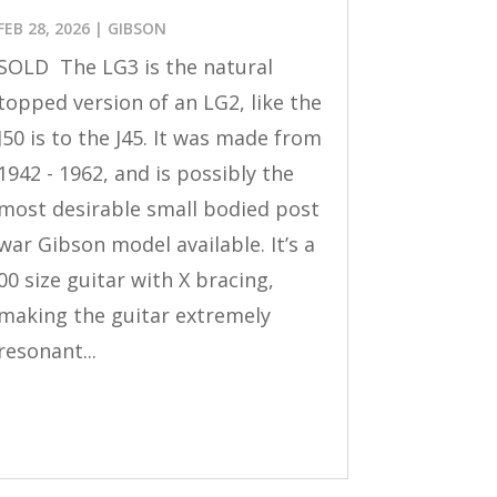
FEB 28, 2026
|
GIBSON
SOLD The LG3 is the natural
topped version of an LG2, like the
J50 is to the J45. It was made from
1942 - 1962, and is possibly the
most desirable small bodied post
war Gibson model available. It’s a
00 size guitar with X bracing,
making the guitar extremely
resonant...