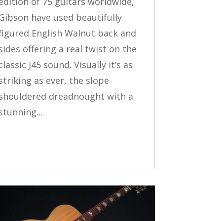
edition of 75 guitars worldwide,
Gibson have used beautifully
figured English Walnut back and
sides offering a real twist on the
classic J45 sound. Visually it’s as
striking as ever, the slope
shouldered dreadnought with a
stunning...