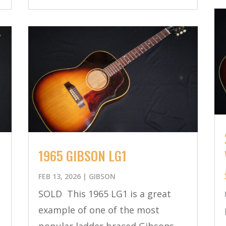
1965 GIBSON LG1
FEB 13, 2026
|
GIBSON
SOLD This 1965 LG1 is a great
example of one of the most