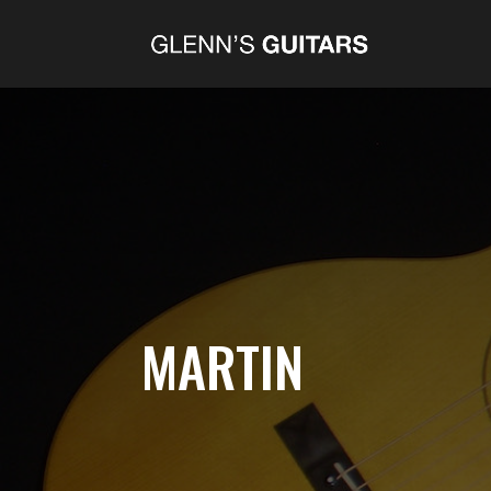
MARTIN