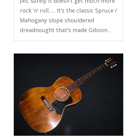
J45, surely it doesn’t get much more
rock ’n’ roll….. It’s the classic Spruce /
Mahogany slope shouldered
dreadnought that’s made Gibson...