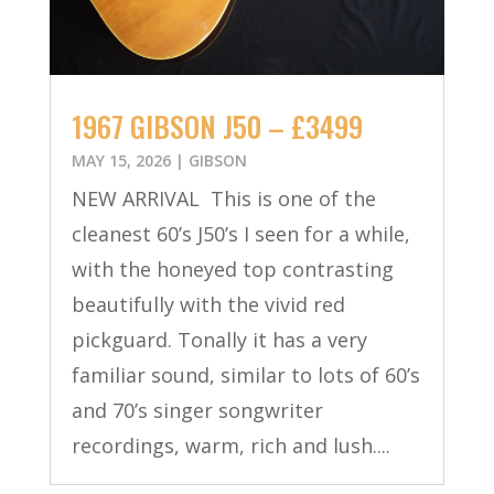
1967 GIBSON J50 – £3499
MAY 15, 2026
|
GIBSON
NEW ARRIVAL This is one of the
cleanest 60’s J50’s I seen for a while,
with the honeyed top contrasting
beautifully with the vivid red
pickguard. Tonally it has a very
familiar sound, similar to lots of 60’s
and 70’s singer songwriter
recordings, warm, rich and lush....