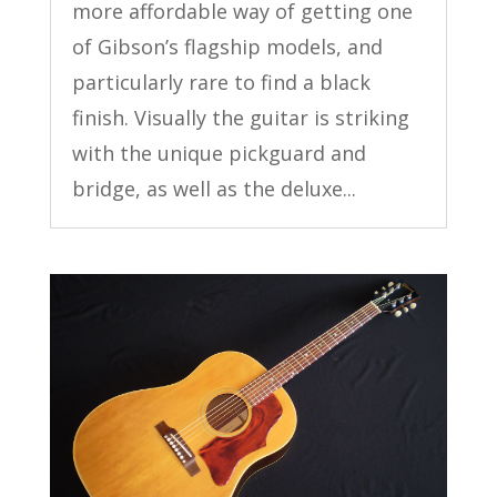
more affordable way of getting one
of Gibson’s flagship models, and
particularly rare to find a black
finish. Visually the guitar is striking
with the unique pickguard and
bridge, as well as the deluxe...