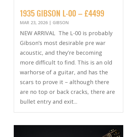
1935 GIBSON L-00 – £4499
MAR 23, 2026
|
GIBSON
NEW ARRIVAL The L-00 is probably
Gibson’s most desirable pre war
acoustic, and they’re becoming
more difficult to find. This is an old
warhorse of a guitar, and has the
scars to prove it – although there
are no top or back cracks, there are
bullet entry and exit...