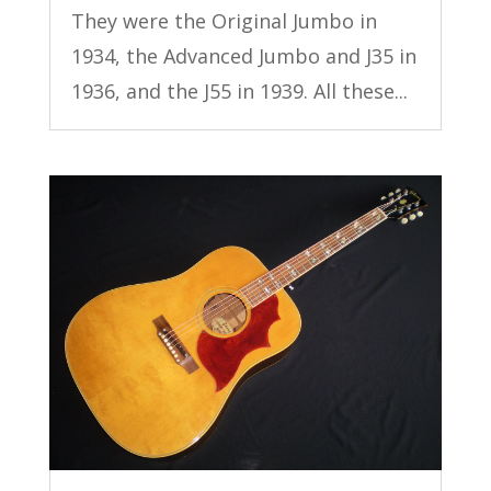
They were the Original Jumbo in
1934, the Advanced Jumbo and J35 in
1936, and the J55 in 1939. All these...