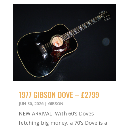
1977 GIBSON DOVE – £2799
JUN 30, 2026
|
GIBSON
NEW ARRIVAL With 60’s Doves
fetching big money, a 70’s Dove is a