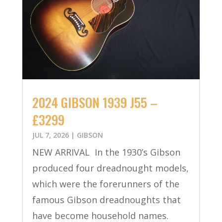
2024 GIBSON 1939 J55 –
£3299
JUL 7, 2026
|
GIBSON
NEW ARRIVAL In the 1930’s Gibson
produced four dreadnought models,
which were the forerunners of the
famous Gibson dreadnoughts that
have become household names.