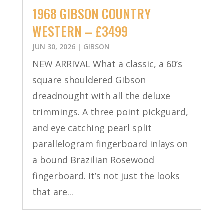
1968 GIBSON COUNTRY
WESTERN – £3499
JUN 30, 2026
|
GIBSON
NEW ARRIVAL What a classic, a 60’s
square shouldered Gibson
dreadnought with all the deluxe
trimmings. A three point pickguard,
and eye catching pearl split
parallelogram fingerboard inlays on
a bound Brazilian Rosewood
fingerboard. It’s not just the looks
that are...