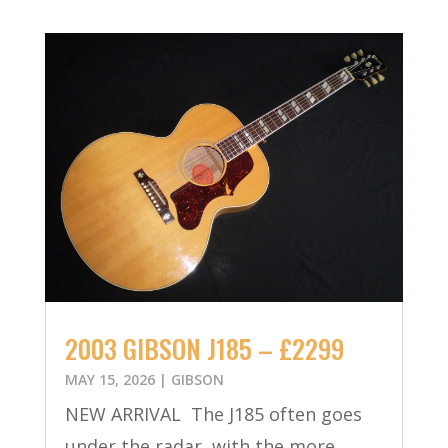
2003 GIBSON J185 – £2299
MAY 15, 2026
|
GIBSON
NEW ARRIVAL The J185 often goes
under the radar, with the more