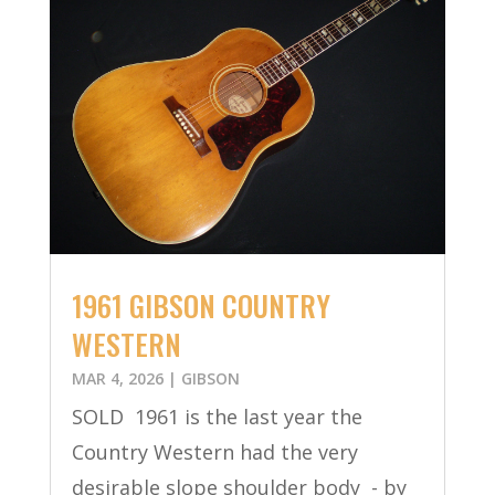
1961 GIBSON COUNTRY
WESTERN
MAR 4, 2026
|
GIBSON
SOLD 1961 is the last year the
Country Western had the very
desirable slope shoulder body - by