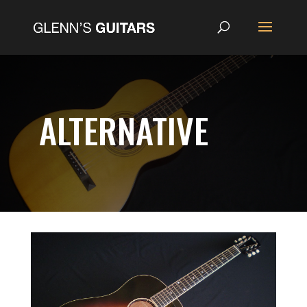
ALTERNATIVE