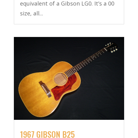
equivalent of a Gibson LG0. It’s a 00
size, all...
1967 GIBSON B25