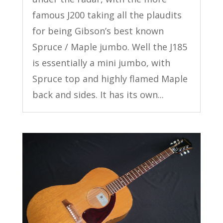
famous J200 taking all the plaudits
for being Gibson’s best known
Spruce / Maple jumbo. Well the J185
is essentially a mini jumbo, with
Spruce top and highly flamed Maple
back and sides. It has its own...