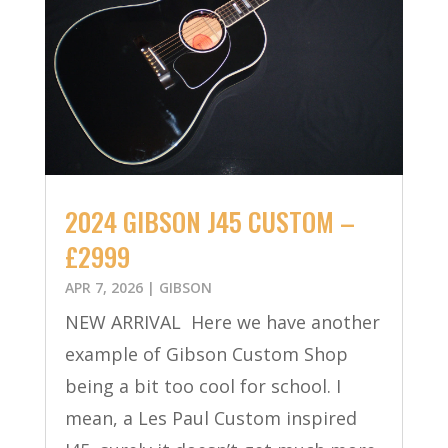
2024 GIBSON J45 CUSTOM –
£2999
APR 7, 2026
|
GIBSON
NEW ARRIVAL Here we have another
example of Gibson Custom Shop
being a bit too cool for school. I
mean, a Les Paul Custom inspired