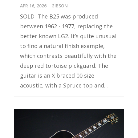
APR 16, 2026
|
GIBSON
SOLD The B25 was produced
between 1962 - 1977, replacing the
better known LG2. It’s quite unusual
to find a natural finish example,
which contrasts beautifully with the
deep red tortoise pickguard. The
guitar is an X braced 00 size
acoustic, with a Spruce top and...