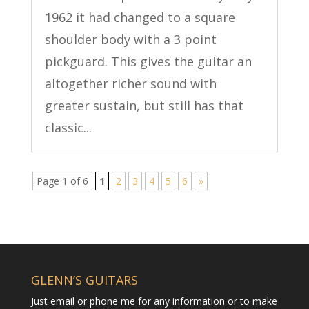
1962 it had changed to a square
shoulder body with a 3 point
pickguard. This gives the guitar an
altogether richer sound with
greater sustain, but still has that
classic...
Page 1 of 6
1
2
3
4
5
6
»
GLENN’S GUITARS
Just email or phone me for any information or to make