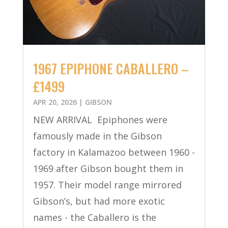
1967 EPIPHONE CABALLERO –
£1499
APR 20, 2026
|
GIBSON
NEW ARRIVAL Epiphones were
famously made in the Gibson
factory in Kalamazoo between 1960 -
1969 after Gibson bought them in
1957. Their model range mirrored
Gibson’s, but had more exotic
names - the Caballero is the