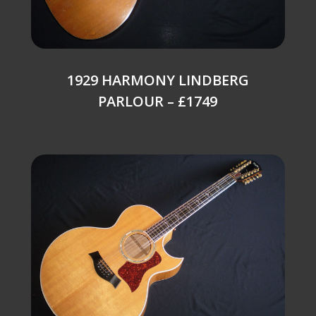
1929 HARMONY LINDBERG
PARLOUR – £1749