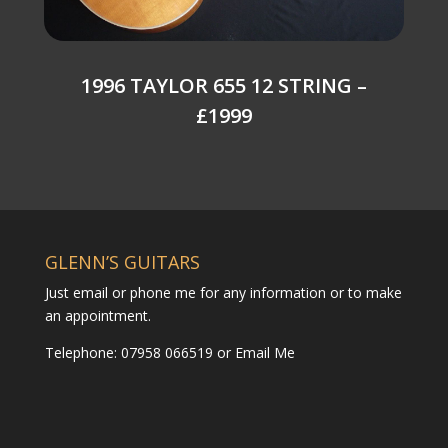
1996 TAYLOR 655 12 STRING –
£1999
GLENN’S GUITARS
Just email or phone me for any information or to make
an appointment.
Telephone: 07958 066519 or
Email Me