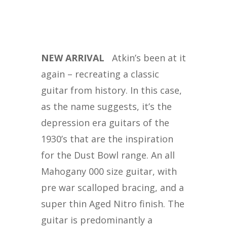
NEW ARRIVAL
Atkin’s been at it
again – recreating a classic
guitar from history. In this case,
as the name suggests, it’s the
depression era guitars of the
1930’s that are the inspiration
for the Dust Bowl range. An all
Mahogany 000 size guitar, with
pre war scalloped bracing, and a
super thin Aged Nitro finish. The
guitar is predominantly a