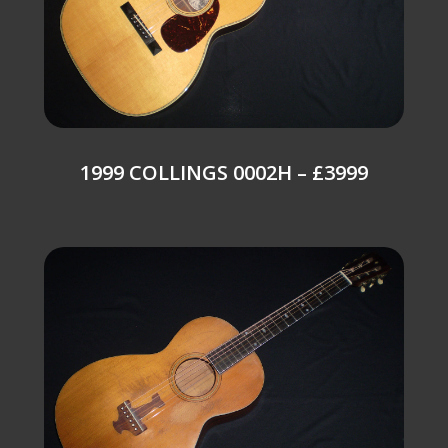
1999 COLLINGS 0002H – £3999