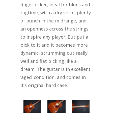
fingerpicker, ideal for blues and
ragtime, with a dry voice, plenty
of punch in the midrange, and
an openness across the strings
to inspire any player. But put a
pick to it and it becomes more
dynamic, strumming out really
well and flat picking like a
dream. The guitar is in excellent
‘aged’ condition, and comes in
it’s original hard case.