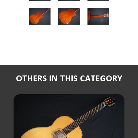
OTHERS IN THIS CATEGORY