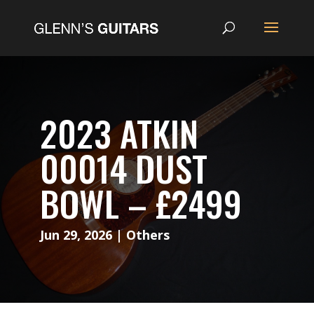
2023 ATKIN
00014 DUST
BOWL – £2499
Jun 29, 2026
|
Others