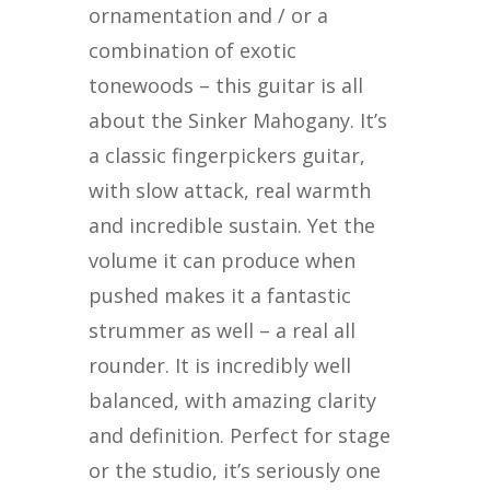
ornamentation and / or a
combination of exotic
tonewoods – this guitar is all
about the Sinker Mahogany. It’s
a classic fingerpickers guitar,
with slow attack, real warmth
and incredible sustain. Yet the
volume it can produce when
pushed makes it a fantastic
strummer as well – a real all
rounder. It is incredibly well
balanced, with amazing clarity
and definition. Perfect for stage
or the studio, it’s seriously one