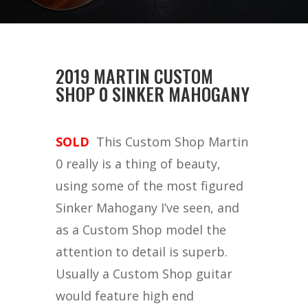
2019 MARTIN CUSTOM
SHOP 0 SINKER MAHOGANY
SOLD
This Custom Shop Martin
0 really is a thing of beauty,
using some of the most figured
Sinker Mahogany I’ve seen, and
as a Custom Shop model the
attention to detail is superb.
Usually a Custom Shop guitar
would feature high end