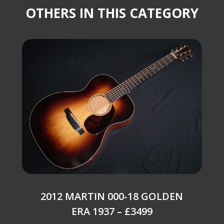
OTHERS IN THIS CATEGORY
2012 MARTIN 000-18 GOLDEN
ERA 1937 – £3499