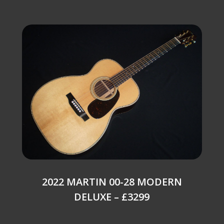
2022 MARTIN 00-28 MODERN
DELUXE – £3299