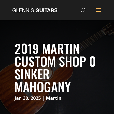
2019 MARTIN
CUSTOM SHOP 0
SINKER
MAHOGANY
Jan 30, 2025
|
Martin