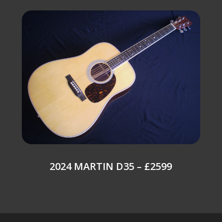
2024 MARTIN D35 – £2599