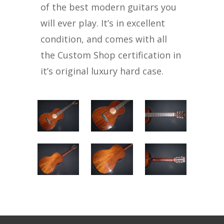
of the best modern guitars you
will ever play. It’s in excellent
condition, and comes with all
the Custom Shop certification in
it’s original luxury hard case.