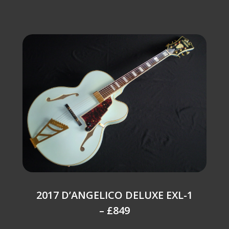
2017 D’ANGELICO DELUXE EXL-1
– £849