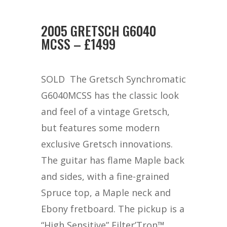
2005 GRETSCH G6040
MCSS – £1499
SOLD The Gretsch Synchromatic
G6040MCSS has the classic look
and feel of a vintage Gretsch,
but features some modern
exclusive Gretsch innovations.
The guitar has flame Maple back
and sides, with a fine-grained
Spruce top, a Maple neck and
Ebony fretboard. The pickup is a
“High Sensitive” Filter’Tron™