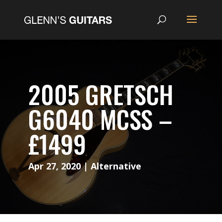
2005 GRETSCH
G6040 MCSS –
£1499
Apr 27, 2020
|
Alternative