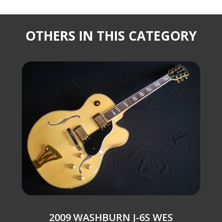
OTHERS IN THIS CATEGORY
2009 WASHBURN J-6S WES