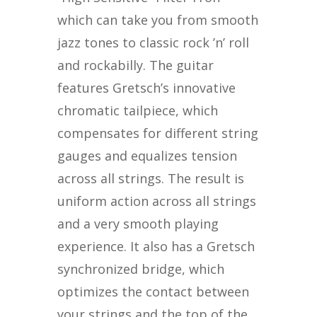
which can take you from smooth
jazz tones to classic rock ’n’ roll
and rockabilly. The guitar
features Gretsch’s innovative
chromatic tailpiece, which
compensates for different string
gauges and equalizes tension
across all strings. The result is
uniform action across all strings
and a very smooth playing
experience. It also has a Gretsch
synchronized bridge, which
optimizes the contact between
your strings and the top of the