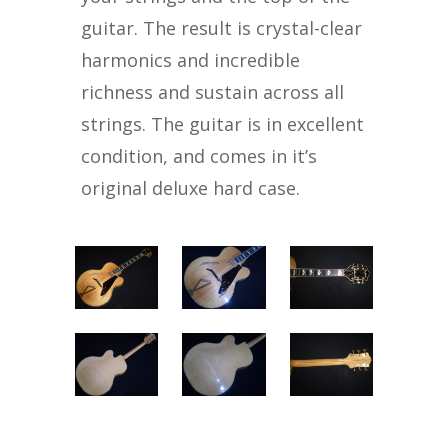
guitar. The result is crystal-clear
harmonics and incredible
richness and sustain across all
strings. The guitar is in excellent
condition, and comes in it’s
original deluxe hard case.