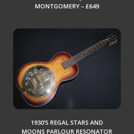
MONTGOMERY – £649
1930’S REGAL STARS AND
MOONS PARLOUR RESONATOR