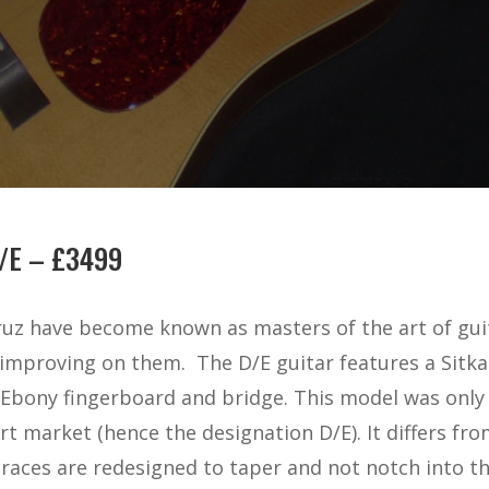
/E – £3499
uz have become known as masters of the art of gui
 improving on them.
The D/E guitar features a Sit
 Ebony fingerboard and bridge. This model was only
ort market (hence the designation D/E). It differs f
braces are redesigned to taper and not notch into th