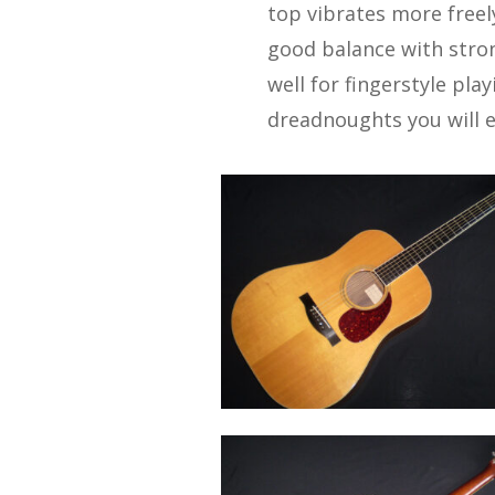
top vibrates more freel
good balance with stro
well for fingerstyle pla
dreadnoughts you will ev