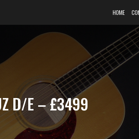
HOME
CO
Z D/E – £3499