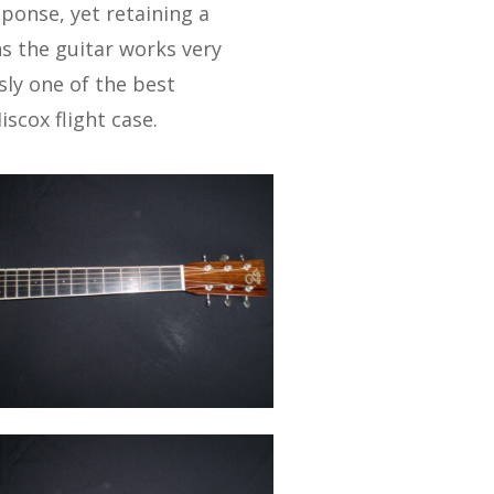
sponse, yet retaining a
s the guitar works very
usly one of the best
iscox flight case.