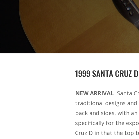
1999 SANTA CRUZ D
NEW ARRIVAL
Santa Cr
traditional designs and
back and sides, with an
specifically for the exp
Cruz D in that the top 