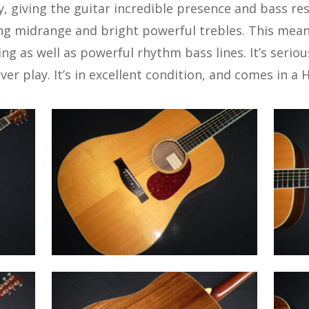
y, giving the guitar incredible presence and bass re
ng midrange and bright powerful trebles. This mean
ying as well as powerful rhythm bass lines. It’s serio
er play. It’s in excellent condition, and comes in a H