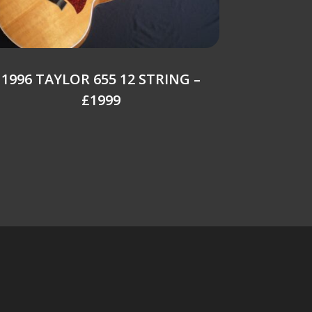
1996 TAYLOR 655 12 STRING –
£1999