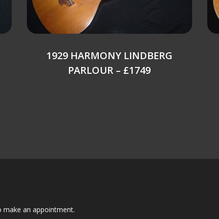
1929 HARMONY LINDBERG
PARLOUR – £1749
to make an appointment.