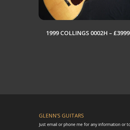
1999 COLLINGS 0002H – £3999
GLENN’S GUITARS
Just email or phone me for any information or 