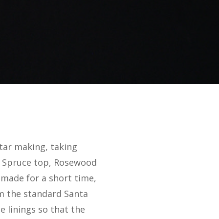
tar making, taking
ka Spruce top, Rosewood
 made for a short time,
rom the standard Santa
e linings so that the