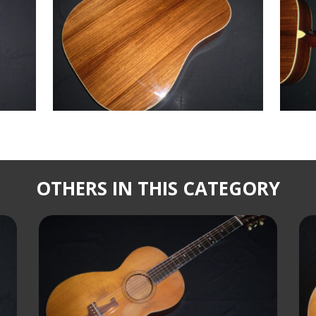
OTHERS IN THIS CATEGORY