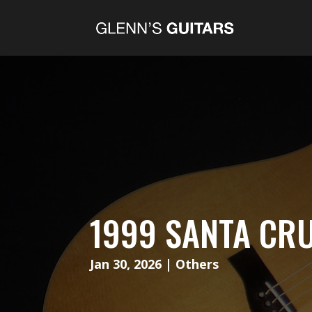
1999 SANTA CRU
Jan 30, 2026
|
Others