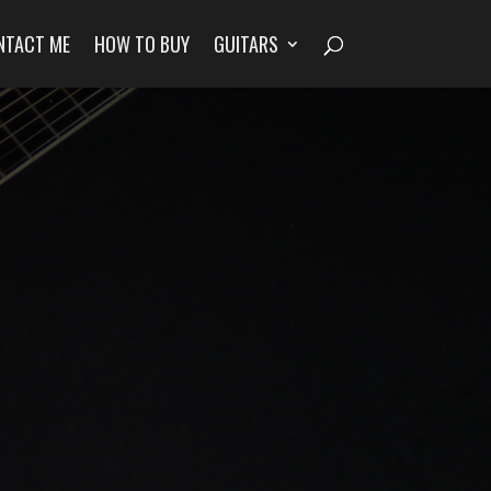
NTACT ME
HOW TO BUY
GUITARS