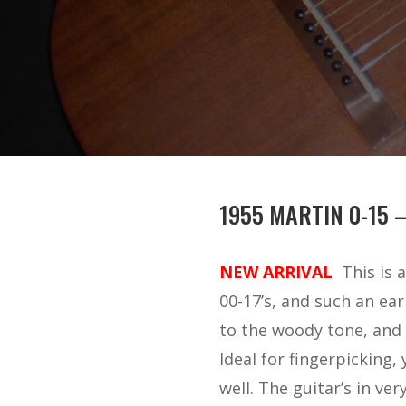
1955 MARTIN 0-15 
NEW ARRIVAL
This is 
00-17’s, and such an ea
to the woody tone, and 
Ideal for fingerpicking
well. The guitar’s in ve