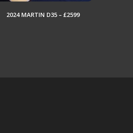
2024 MARTIN D35 – £2599