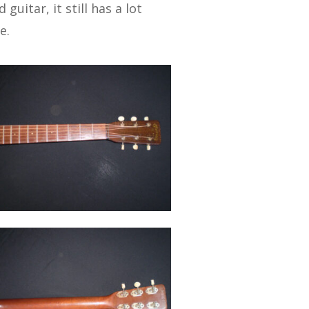
guitar, it still has a lot
e.