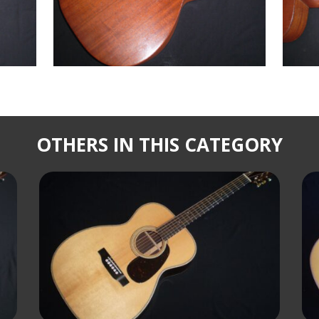
OTHERS IN THIS CATEGORY