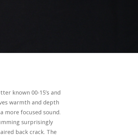
etter known 00-15’s and
gives warmth and depth
r a more focused sound.
rumming surprisingly
paired back crack. The