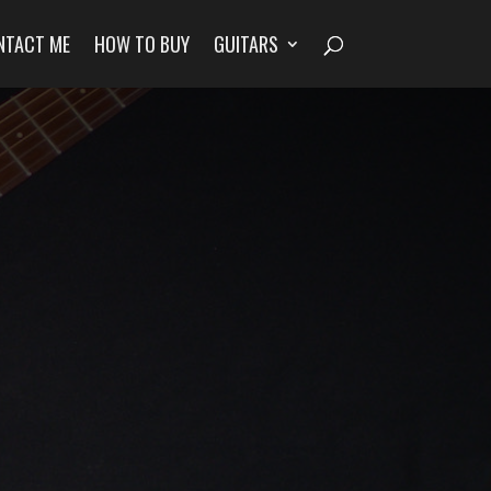
NTACT ME
HOW TO BUY
GUITARS