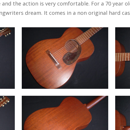
 and the action is very comfortable. For a 70 year old 
songwriters dream. It comes in a non original hard cas