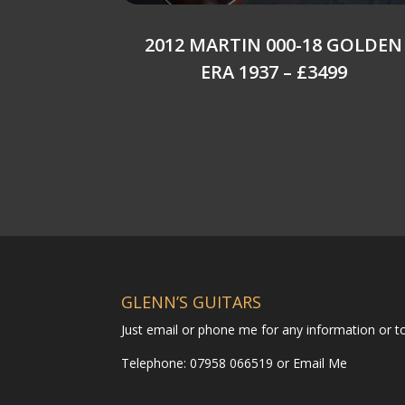
2012 MARTIN 000-18 GOLDEN
ERA 1937 – £3499
GLENN’S GUITARS
Just email or phone me for any information or 
Telephone: 07958 066519 or
Email Me