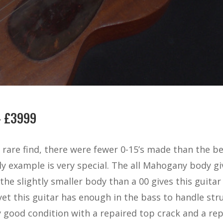
– £3999
a rare find, there were fewer 0-15’s made than the b
rly example is very special. The all Mahogany body 
the slightly smaller body than a 00 gives this guita
, yet this guitar has enough in the bass to handle st
ry good condition with a repaired top crack and a re