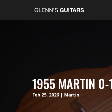
1955 MARTIN 0-
Feb 25, 2026
|
Martin