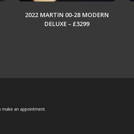
2022 MARTIN 00-28 MODERN
DELUXE – £3299
to make an appointment.