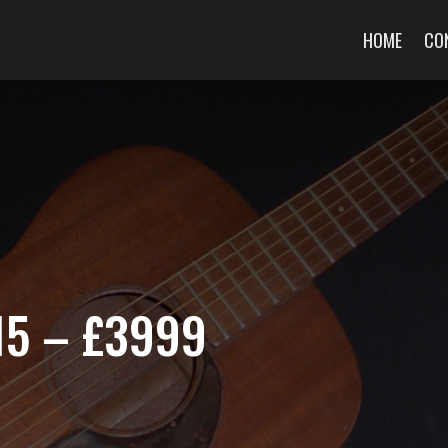
HOME
CO
15 – £3999