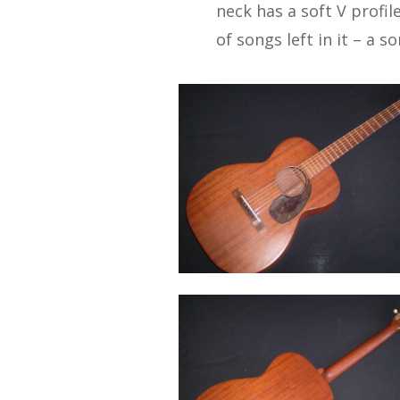
neck has a soft V profile
of songs left in it – a 