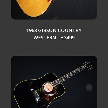
1968 GIBSON COUNTRY
WESTERN – £3499