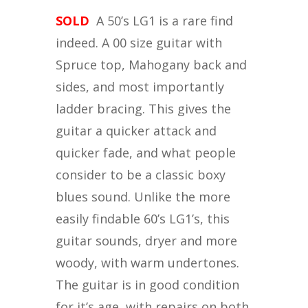
SOLD
A 50’s LG1 is a rare find
indeed. A 00 size guitar with
Spruce top, Mahogany back and
sides, and most importantly
ladder bracing. This gives the
guitar a quicker attack and
quicker fade, and what people
consider to be a classic boxy
blues sound. Unlike the more
easily findable 60’s LG1’s, this
guitar sounds, dryer and more
woody, with warm undertones.
The guitar is in good condition
for it’s age, with repairs on both