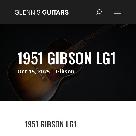
1951 GIBSON LG1
Oct 15, 2025
|
Gibson
1951 GIBSON LG1