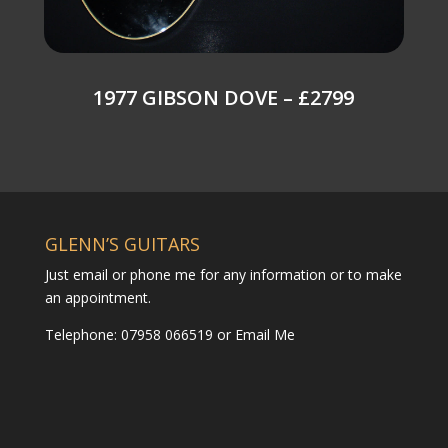
1977 GIBSON DOVE – £2799
GLENN’S GUITARS
Just email or phone me for any information or to make
an appointment.
Telephone: 07958 066519 or
Email Me