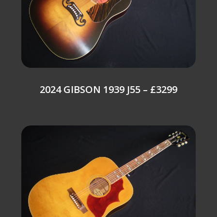
2024 GIBSON 1939 J55 – £3299