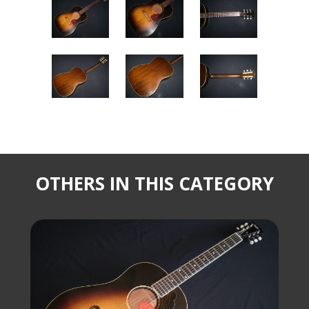
OTHERS IN THIS CATEGORY