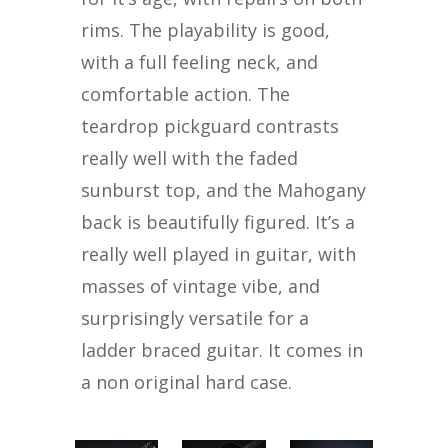
rims. The playability is good,
with a full feeling neck, and
comfortable action. The
teardrop pickguard contrasts
really well with the faded
sunburst top, and the Mahogany
back is beautifully figured. It’s a
really well played in guitar, with
masses of vintage vibe, and
surprisingly versatile for a
ladder braced guitar. It comes in
a non original hard case.