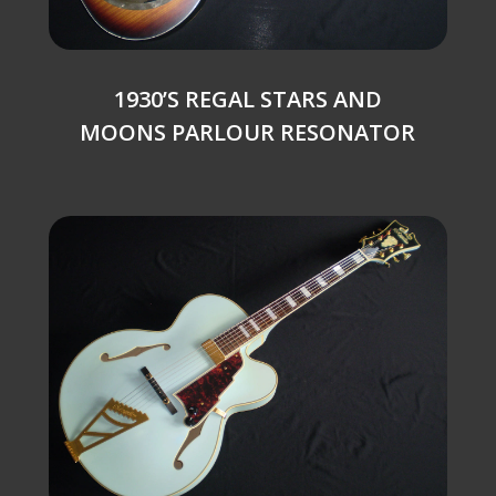
1930’S REGAL STARS AND
MOONS PARLOUR RESONATOR