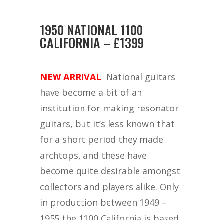
1950 NATIONAL 1100
CALIFORNIA – £1399
NEW ARRIVAL
National guitars
have become a bit of an
institution for making resonator
guitars, but it’s less known that
for a short period they made
archtops, and these have
become quite desirable amongst
collectors and players alike. Only
in production between 1949 –
1955 the 1100 California is based