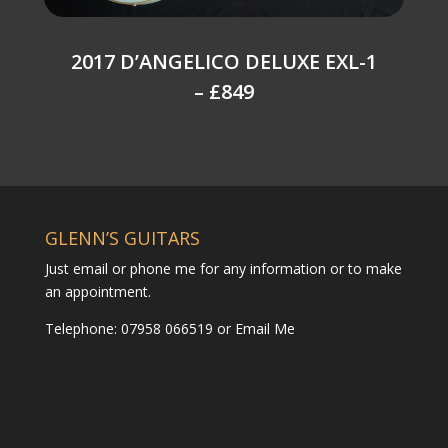
2017 D’ANGELICO DELUXE EXL-1
– £849
GLENN’S GUITARS
Just email or phone me for any information or to make
an appointment.
Telephone: 07958 066519 or
Email Me