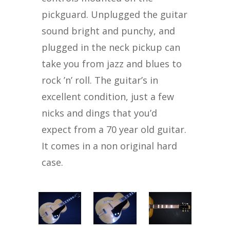
pickguard. Unplugged the guitar
sound bright and punchy, and
plugged in the neck pickup can
take you from jazz and blues to
rock ’n’ roll. The guitar’s in
excellent condition, just a few
nicks and dings that you’d
expect from a 70 year old guitar.
It comes in a non original hard
case.