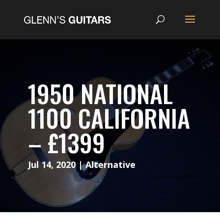
1950 NATIONAL
1100 CALIFORNIA
– £1399
Jul 14, 2020
|
Alternative