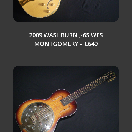
2009 WASHBURN J-6S WES
MONTGOMERY – £649