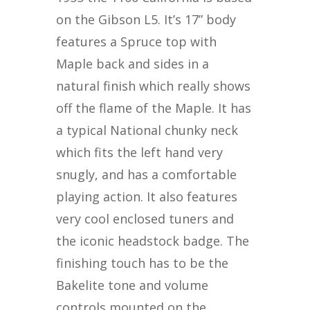
on the Gibson L5. It’s 17” body
features a Spruce top with
Maple back and sides in a
natural finish which really shows
off the flame of the Maple. It has
a typical National chunky neck
which fits the left hand very
snugly, and has a comfortable
playing action. It also features
very cool enclosed tuners and
the iconic headstock badge. The
finishing touch has to be the
Bakelite tone and volume
controls mounted on the