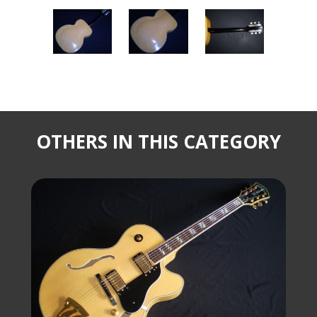
OTHERS IN THIS CATEGORY