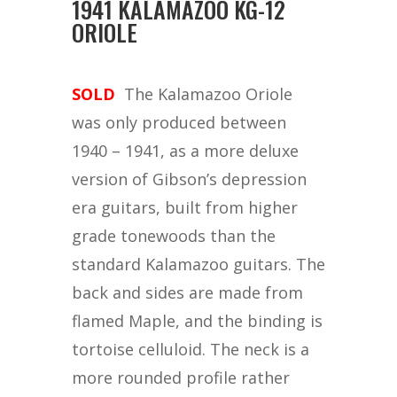
1941 KALAMAZOO KG-12
ORIOLE
SOLD
The Kalamazoo Oriole
was only produced between
1940 – 1941, as a more deluxe
version of Gibson’s depression
era guitars, built from higher
grade tonewoods than the
standard Kalamazoo guitars. The
back and sides are made from
flamed Maple, and the binding is
tortoise celluloid. The neck is a
more rounded profile rather