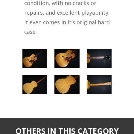
condition, with no cracks or
repairs, and excellent playability.
It even comes in it’s original hard
case.
OTHERS IN THIS CATEGORY