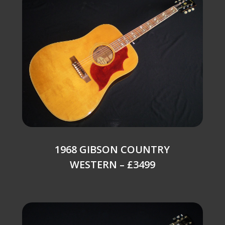
1968 GIBSON COUNTRY
WESTERN – £3499