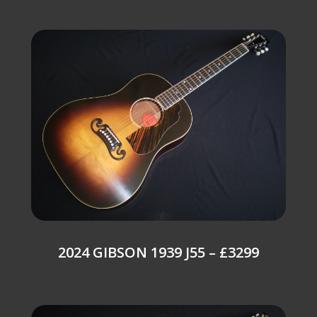
2024 GIBSON 1939 J55 – £3299