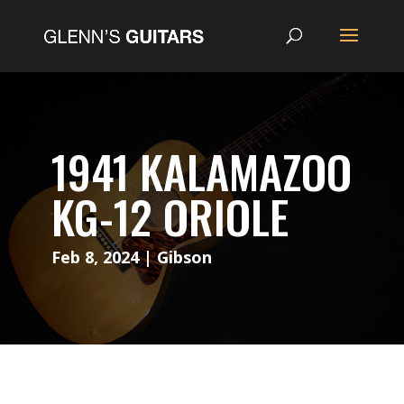
1941 KALAMAZOO
KG-12 ORIOLE
Feb 8, 2024
|
Gibson