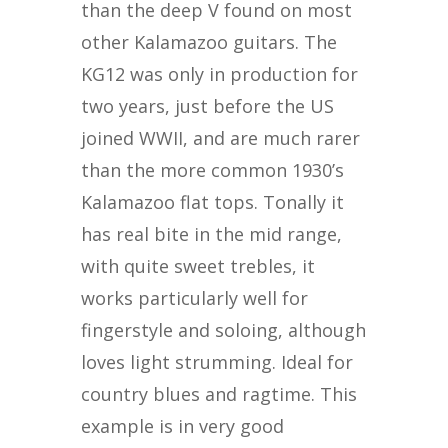
than the deep V found on most
other Kalamazoo guitars. The
KG12 was only in production for
two years, just before the US
joined WWII, and are much rarer
than the more common 1930’s
Kalamazoo flat tops. Tonally it
has real bite in the mid range,
with quite sweet trebles, it
works particularly well for
fingerstyle and soloing, although
loves light strumming. Ideal for
country blues and ragtime. This
example is in very good