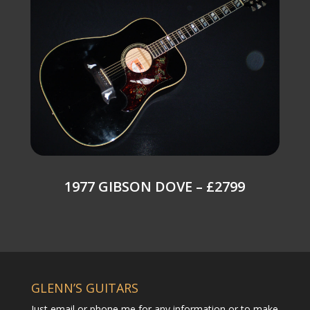
1977 GIBSON DOVE – £2799
GLENN’S GUITARS
Just email or phone me for any information or to make