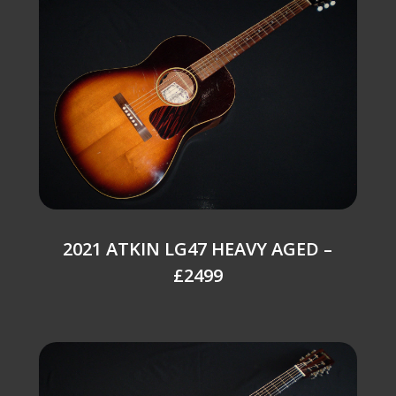
2021 ATKIN LG47 HEAVY AGED –
£2499