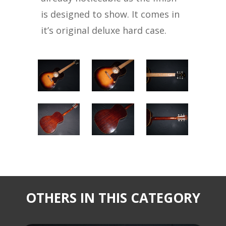
is designed to show. It comes in
it’s original deluxe hard case.
OTHERS IN THIS CATEGORY