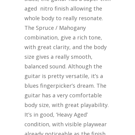
aged
nitro finish allowing the
whole body to really resonate.
The Spruce / Mahogany
combination, give a rich tone,
with great clarity, and the body
size gives a really smooth,
balanced sound. Although the
guitar is pretty versatile, it’s a
blues fingerpicker’s dream. The
guitar has a very comfortable
body size, with great playability.
It’s in good, ‘Heavy Aged’
condition, with visible playwear
already noticeable as the finish