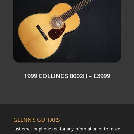
1999 COLLINGS 0002H – £3999
GLENN’S GUITARS
Just email or phone me for any information or to make