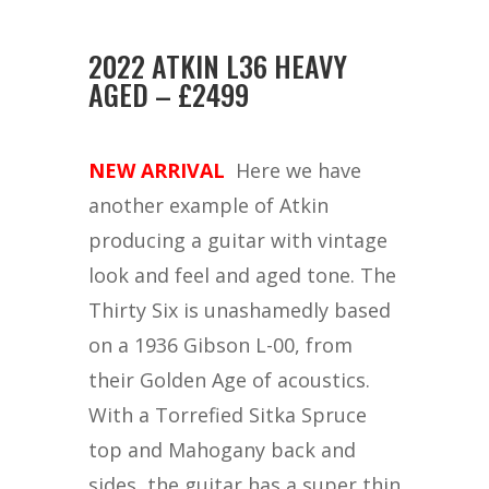
2022 ATKIN L36 HEAVY
AGED – £2499
NEW ARRIVAL
Here we have
another example of Atkin
producing a guitar with vintage
look and feel and aged tone. The
Thirty Six is unashamedly based
on a 1936 Gibson L-00, from
their Golden Age of acoustics.
With a Torrefied Sitka Spruce
top and Mahogany back and
sides, the guitar has a super thin