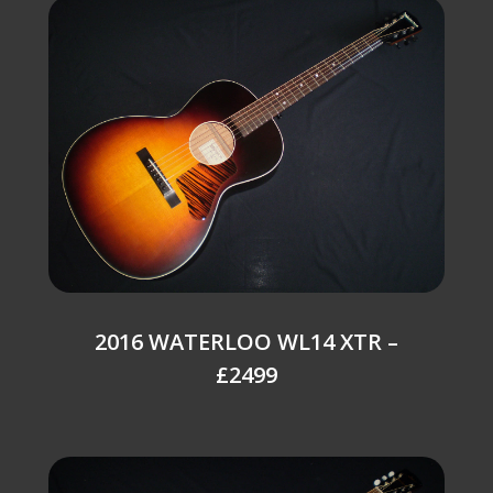
2016 WATERLOO WL14 XTR –
£2499