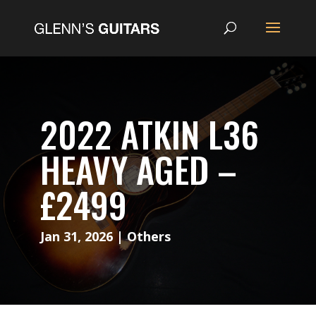
2022 ATKIN L36
HEAVY AGED –
£2499
Jan 31, 2026
|
Others