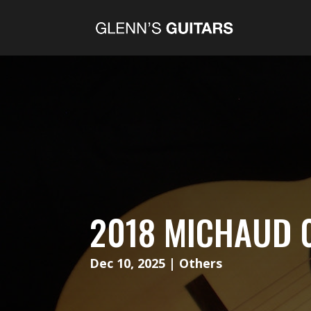
2018 MICHAUD 
Dec 10, 2025
|
Others