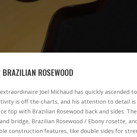
R BRAZILIAN ROSEWOOD
extraordinaire Joel Michaud has quickly ascended to
tivity is off-the-charts, and his attention to detail i
e top with Brazilian Rosewood back and sides. Ther
d bridge, Brazilian Rosewood / Ebony rosette, and 
e construction features, like double sides for stren