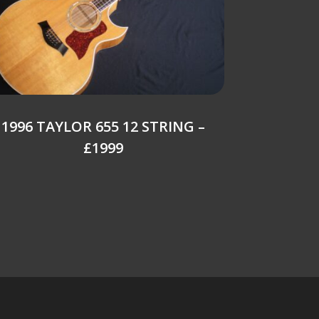
1996 TAYLOR 655 12 STRING –
£1999