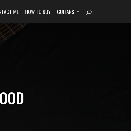
NTACT ME
HOW TO BUY
GUITARS
WOOD