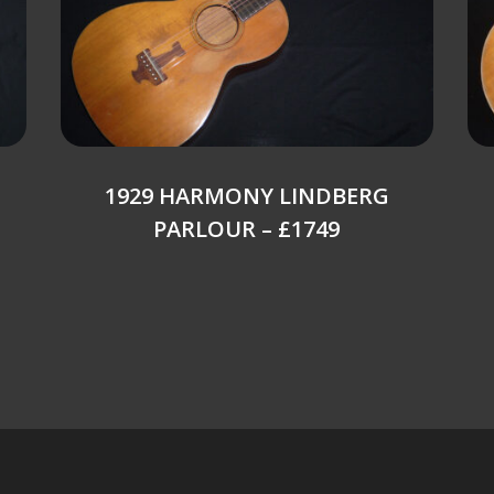
1929 HARMONY LINDBERG
PARLOUR – £1749