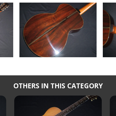
OTHERS IN THIS CATEGORY