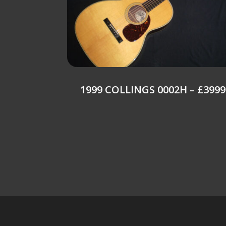
1999 COLLINGS 0002H – £3999