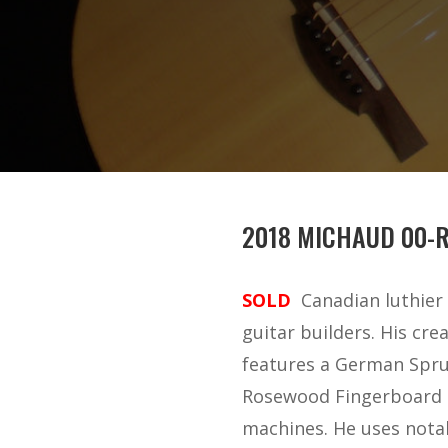
2018 MICHAUD 00-
SOLD
Canadian luthier 
guitar builders. His crea
features a German Spruc
Rosewood Fingerboard an
machines. He uses notabl