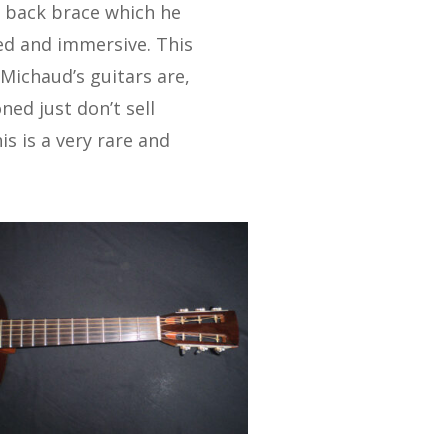
ng back brace which he
led and immersive. This
l Michaud’s guitars are,
ed just don’t sell
is is a very rare and