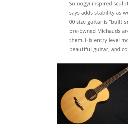
Somogyi inspired sculpt
says adds stability as w
00 size guitar is “built 
pre-owned Michauds are
them. His entry level mod
beautiful guitar, and co