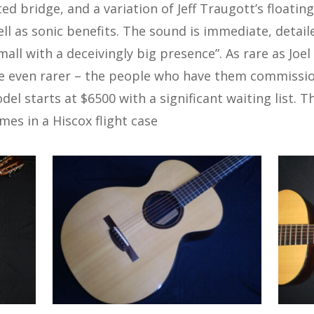
ed bridge, and a variation of Jeff Traugott’s floati
ell as sonic benefits. The sound is immediate, detai
small with a deceivingly big presence”. As rare as Joe
 even rarer – the people who have them commission
el starts at $6500 with a significant waiting list. Th
mes in a Hiscox flight case