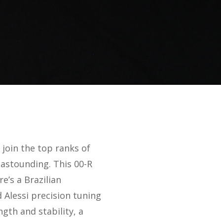
 join the top ranks of
s astounding. This 00-R
e’s a Brazilian
Alessi precision tuning
gth and stability, a