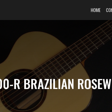
HOME
CO
00-R BRAZILIAN ROSE