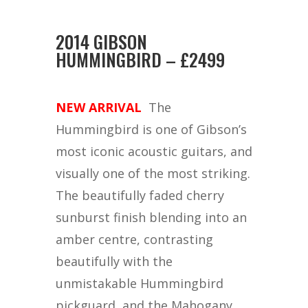
2014 GIBSON
HUMMINGBIRD – £2499
NEW ARRIVAL
The
Hummingbird is one of Gibson’s
most iconic acoustic guitars, and
visually one of the most striking.
The beautifully faded cherry
sunburst finish blending into an
amber centre, contrasting
beautifully with the
unmistakable Hummingbird
pickguard, and the Mahogany