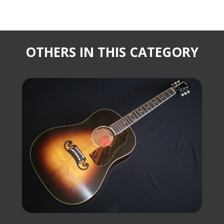
OTHERS IN THIS CATEGORY