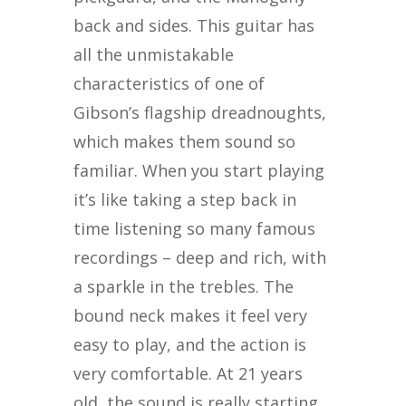
back and sides. This guitar has
all the unmistakable
characteristics of one of
Gibson’s flagship dreadnoughts,
which makes them sound so
familiar. When you start playing
it’s like taking a step back in
time listening so many famous
recordings – deep and rich, with
a sparkle in the trebles. The
bound neck makes it feel very
easy to play, and the action is
very comfortable. At 21 years
old, the sound is really starting