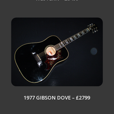
1977 GIBSON DOVE – £2799