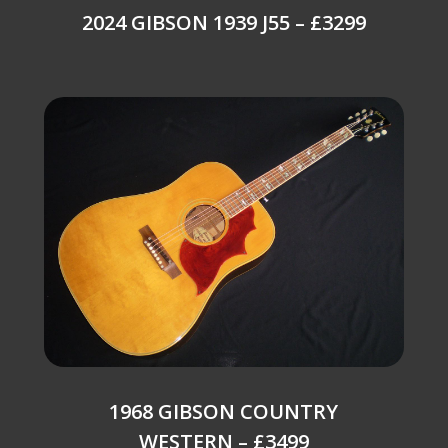
2024 GIBSON 1939 J55 – £3299
1968 GIBSON COUNTRY
WESTERN – £3499