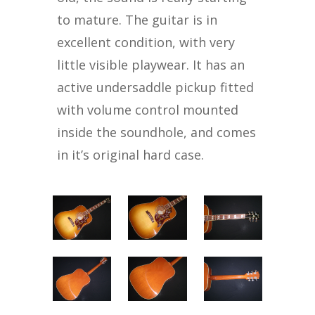
to mature. The guitar is in
excellent condition, with very
little visible playwear. It has an
active undersaddle pickup fitted
with volume control mounted
inside the soundhole, and comes
in it’s original hard case.