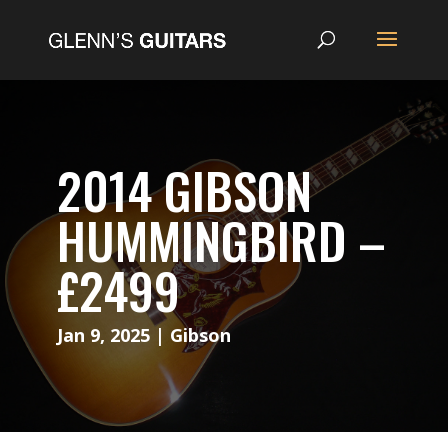
2014 GIBSON
HUMMINGBIRD –
£2499
Jan 9, 2025
|
Gibson