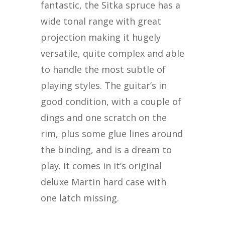
fantastic, the Sitka spruce has a
wide tonal range with great
projection making it hugely
versatile, quite complex and able
to handle the most subtle of
playing styles. The guitar’s in
good condition, with a couple of
dings and one scratch on the
rim, plus some glue lines around
the binding, and is a dream to
play. It comes in it’s original
deluxe Martin hard case with
one latch missing.