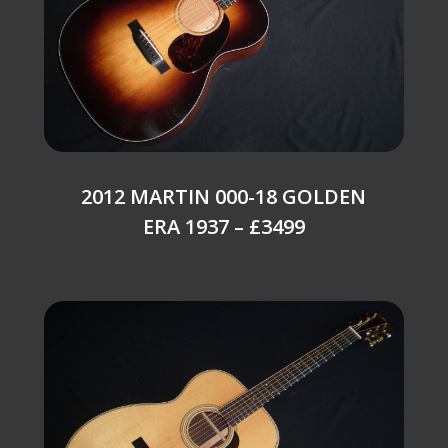
2012 MARTIN 000-18 GOLDEN
ERA 1937 – £3499