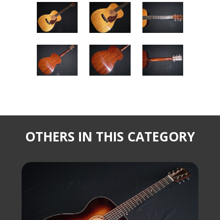
OTHERS IN THIS CATEGORY