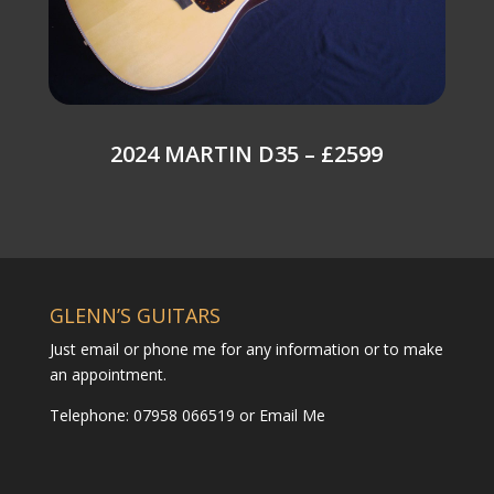
2024 MARTIN D35 – £2599
GLENN’S GUITARS
Just email or phone me for any information or to make
an appointment.
Telephone: 07958 066519 or
Email Me