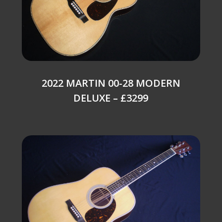
2022 MARTIN 00-28 MODERN
DELUXE – £3299