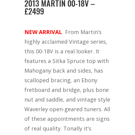
2013 MARTIN 00-18V –
£2499
NEW ARRIVAL
From Martin’s
highly acclaimed Vintage series,
this 00-18V is a real looker. It
features a Sitka Spruce top with
Mahogany back and sides, has
scalloped bracing, an Ebony
fretboard and bridge, plus bone
nut and saddle, and vintage style
Waverley open-geared tuners. All
of these appointments are signs
of real quality. Tonally it’s