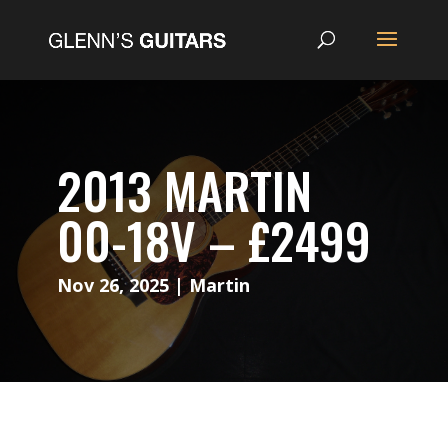
2013 MARTIN
00-18V – £2499
Nov 26, 2025
|
Martin