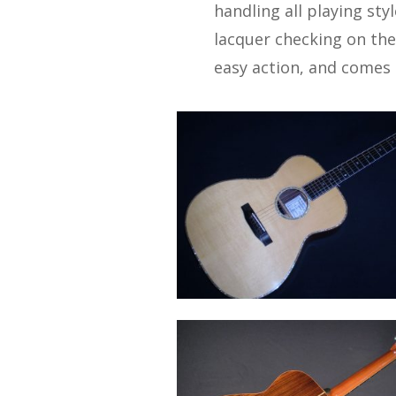
handling all playing sty
lacquer checking on the 
easy action, and comes i