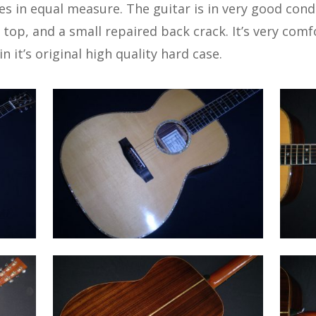
les in equal measure. The guitar is in very good cond
top, and a small repaired back crack. It’s very comf
n it’s original high quality hard case.