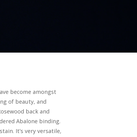
s have become amongst
ing of beauty, and
d Rosewood back and
dered Abalone binding.
ain. It’s very versatile,