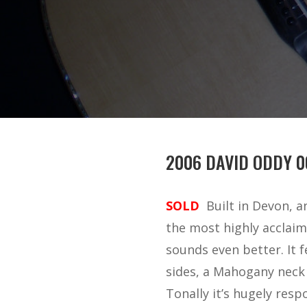
2006 DAVID ODDY 0
SOLD
Built in Devon, 
the most highly acclaim
sounds even better. It 
sides, a Mahogany neck
Tonally it’s hugely respo