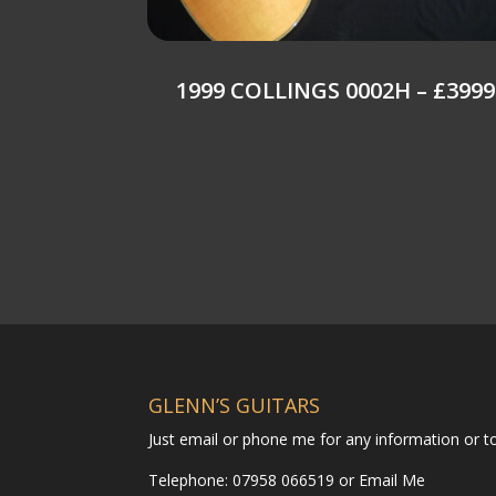
1999 COLLINGS 0002H – £3999
GLENN’S GUITARS
Just email or phone me for any information or 
Telephone: 07958 066519 or
Email Me