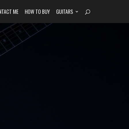
NTACT ME
HOW TO BUY
GUITARS