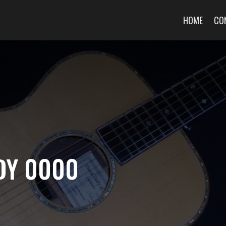
HOME
CO
DY 0000