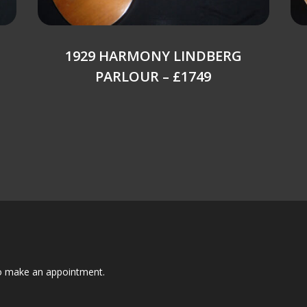
1929 HARMONY LINDBERG
PARLOUR – £1749
to make an appointment.