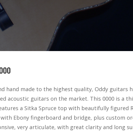
000
and hand made to the highest quality, Oddy guitar
ed acoustic guitars on the market. This 0000 is a th
features a Sitka Spruce top with beautifully figure
 with Ebony fingerboard and bridge, plus custom or
nsive, very articulate, with great clarity and long sust