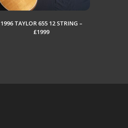
1996 TAYLOR 655 12 STRING –
£1999