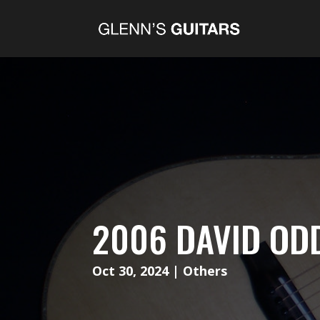
2006 DAVID OD
Oct 30, 2024
|
Others