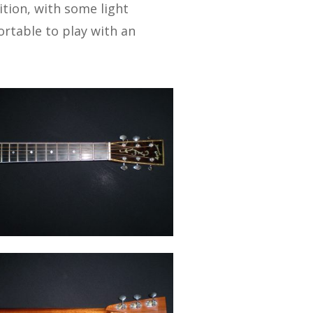
ition, with some light
ortable to play with an