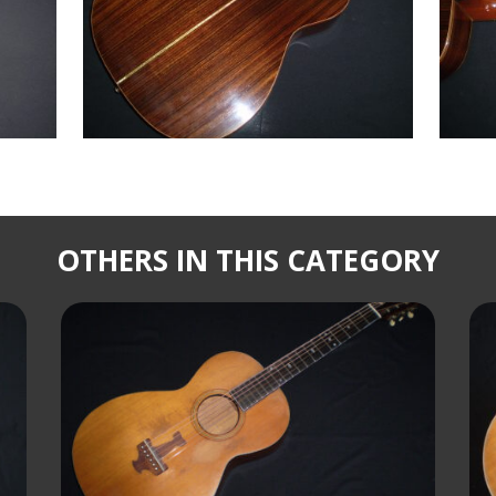
OTHERS IN THIS CATEGORY