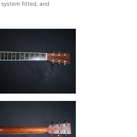
 system fitted, and