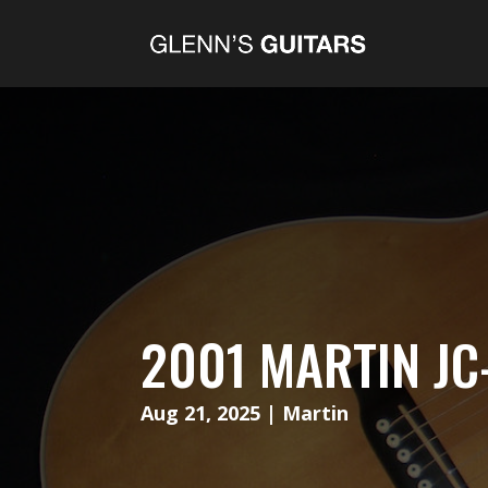
2001 MARTIN JC
Aug 21, 2025
|
Martin