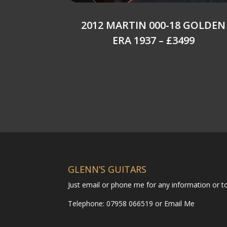
2012 MARTIN 000-18 GOLDEN
ERA 1937 – £3499
GLENN’S GUITARS
Just email or phone me for any information or 
Telephone: 07958 066519 or
Email Me