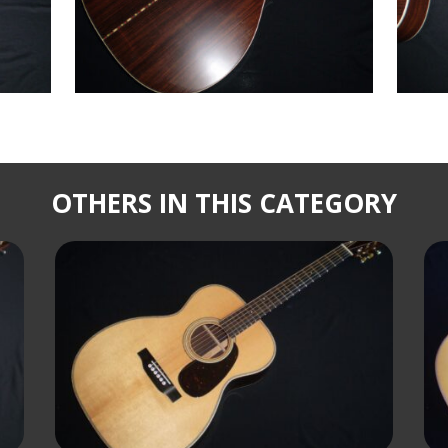
OTHERS IN THIS CATEGORY