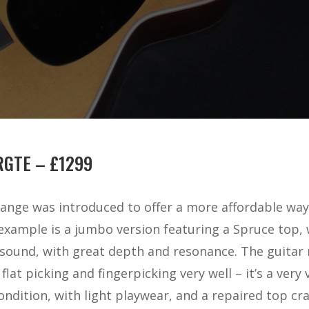
RGTE – £1299
ange was introduced to offer a more affordable way 
example is a jumbo version featuring a Spruce top
l sound, with great depth and resonance. The guitar r
at picking and fingerpicking very well – it’s a very v
ndition, with light playwear, and a repaired top cra