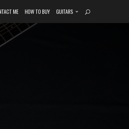
NTACT ME
HOW TO BUY
GUITARS