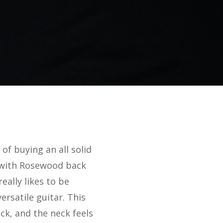
of buying an all solid
, with Rosewood back
eally likes to be
ersatile guitar. This
ck, and the neck feels