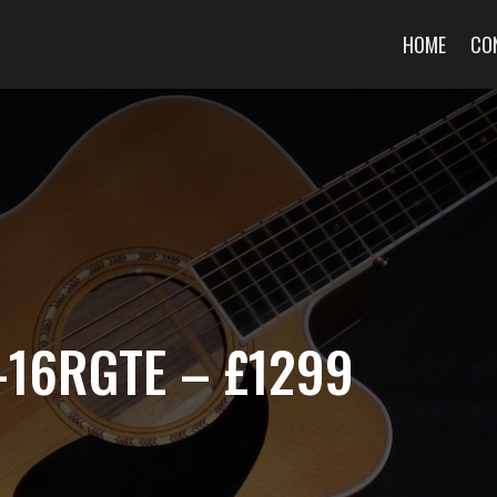
HOME
CO
-16RGTE – £1299