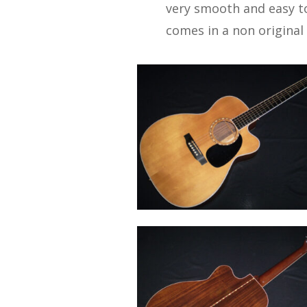
very smooth and easy to
comes in a non original