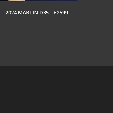
2024 MARTIN D35 – £2599