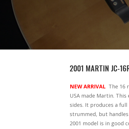
2001 MARTIN JC-16
NEW ARRIVAL
The 16 r
USA made Martin. This 
sides. It produces a ful
strummed, but handles fl
2001 model is in good co