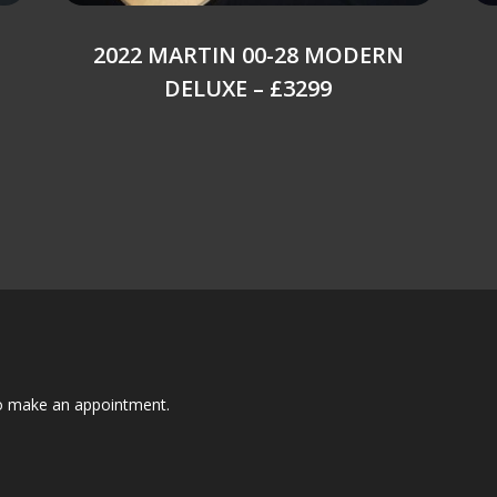
2022 MARTIN 00-28 MODERN
DELUXE – £3299
to make an appointment.