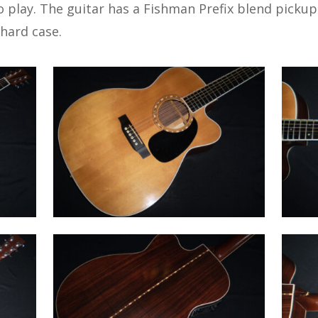
 play. The guitar has a Fishman Prefix blend pickup
 hard case.