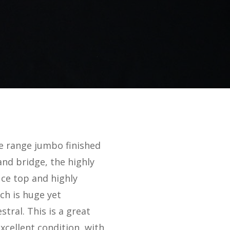
the range jumbo finished
and bridge, the highly
uce top and highly
ch is huge yet
stral. This is a great
excellent condition, with