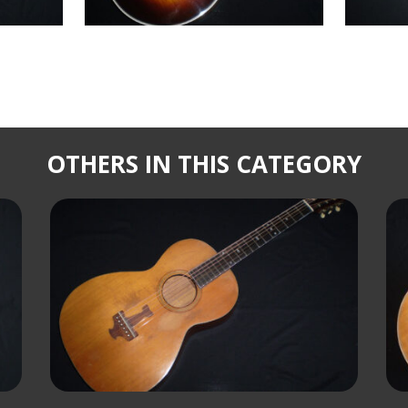
OTHERS IN THIS CATEGORY