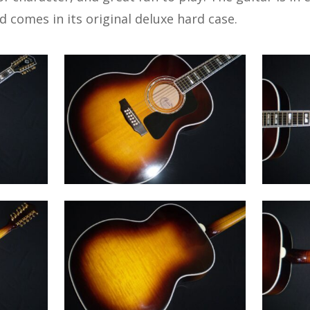
nd comes in its original deluxe hard case.