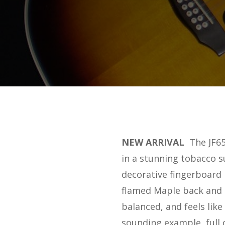
NEW ARRIVAL
The JF65
in a stunning tobacco s
decorative fingerboard 
flamed Maple back and s
balanced, and feels like
sounding example, full o