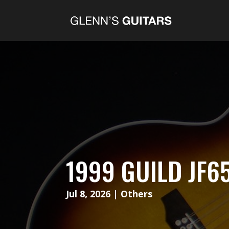
1999 GUILD JF6
Jul 8, 2026
|
Others