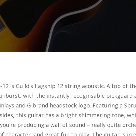
-12 is Guild’s flagship 12 string acoustic. A top of 
unburst, with the instantly recognisable pickguard 
inlays and G brand headstock logo. Featuring a Spr
ides, this guitar has a bright shimmering tone, whi
 you’re producing a wall of sound – really quite orche
f character, and great fun to play. The guitar is in 