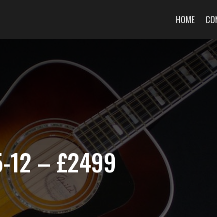
HOME
CO
5-12 – £2499