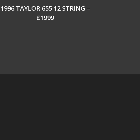
1996 TAYLOR 655 12 STRING –
£1999