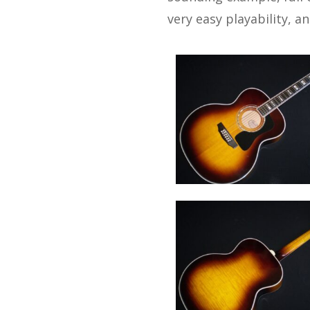
very easy playability, a