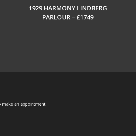
1929 HARMONY LINDBERG
PARLOUR – £1749
to make an appointment.