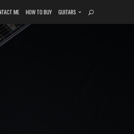
NTACT ME
HOW TO BUY
GUITARS