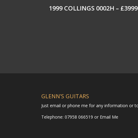
1999 COLLINGS 0002H – £3999
GLENN’S GUITARS
Just email or phone me for any information or 
Telephone: 07958 066519 or
Email Me