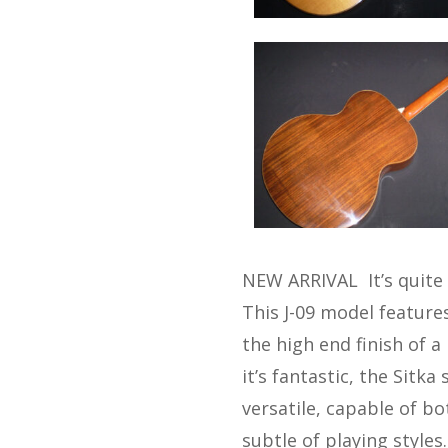
NEW ARRIVAL It’s quite 
This J-09 model feature
the high end finish of 
it’s fantastic, the Sitk
versatile, capable of b
subtle of playing styles