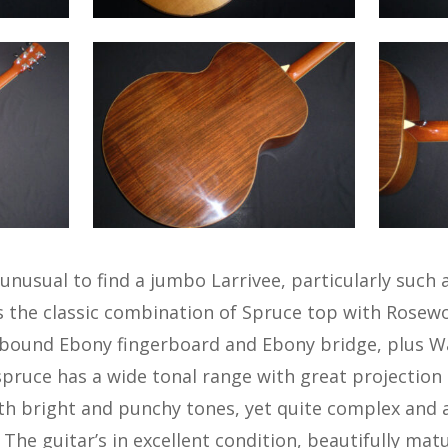
unusual to find a jumbo Larrivee, particularly such 
s the classic combination of Spruce top with Rosew
a bound Ebony fingerboard and Ebony bridge, plus W
a spruce has a wide tonal range with great projection
oth bright and punchy tones, yet quite complex and 
. The guitar’s in excellent condition, beautifully mat