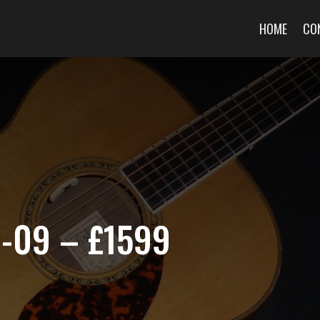
HOME
CO
J-09 – £1599