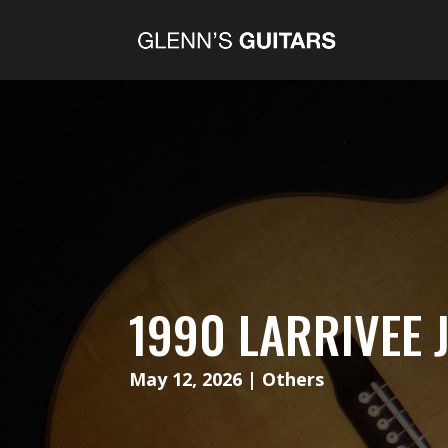
1990 LARRIVEE 
May 12, 2026
|
Others