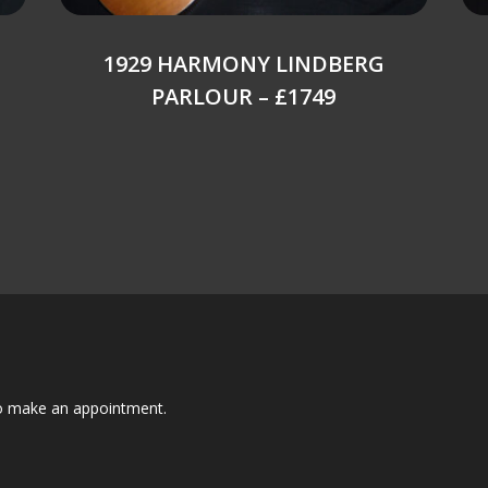
1929 HARMONY LINDBERG
PARLOUR – £1749
to make an appointment.