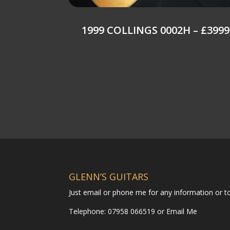
1999 COLLINGS 0002H – £3999
GLENN’S GUITARS
Just email or phone me for any information or 
Telephone: 07958 066519 or
Email Me