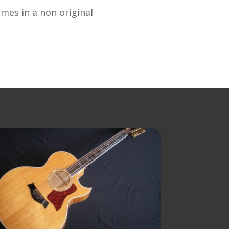
omes in a non original