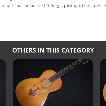
 play. It has an active LR Baggs pickup fitted, and c
OTHERS IN THIS CATEGORY