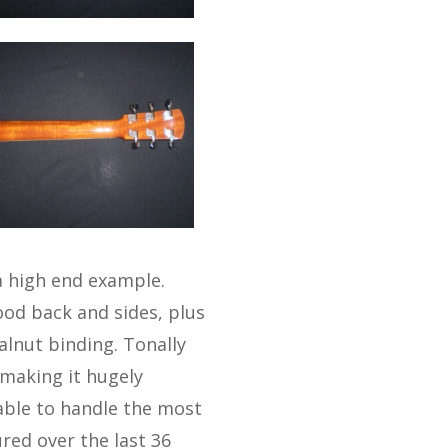
a high end example.
ood back and sides, plus
alnut binding. Tonally
 making it hugely
able to handle the most
ured over the last 36