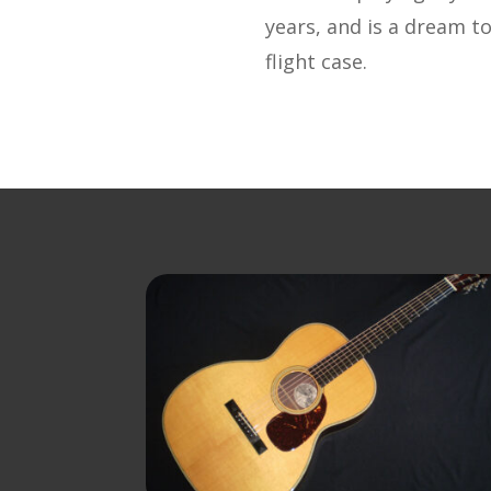
years, and is a dream to
flight case.