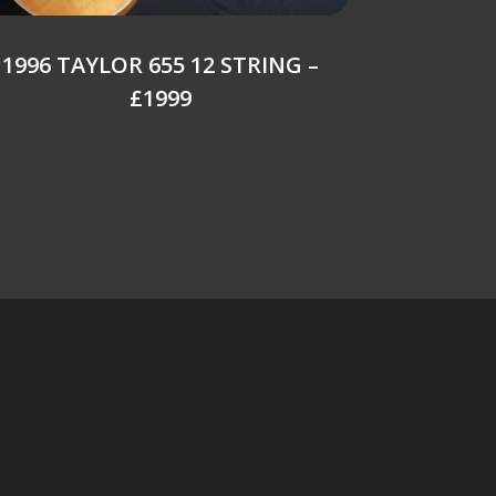
1996 TAYLOR 655 12 STRING –
£1999