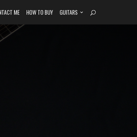
NTACT ME
HOW TO BUY
GUITARS