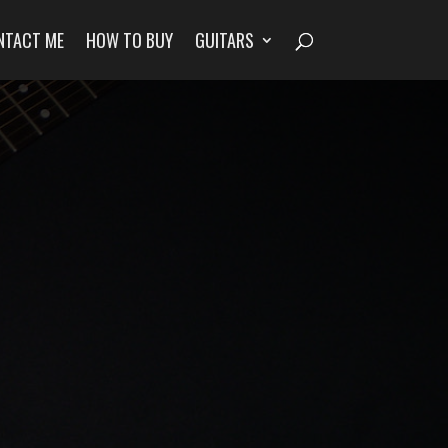
NTACT ME
HOW TO BUY
GUITARS