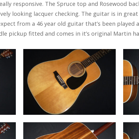
really responsive. The Spruce top and Rosewood bac
ovely looking lacquer checking. The guitar is in great
xpect from a 46 year old guitar that’s been played an
le pickup fitted and comes in it’s original Martin ha