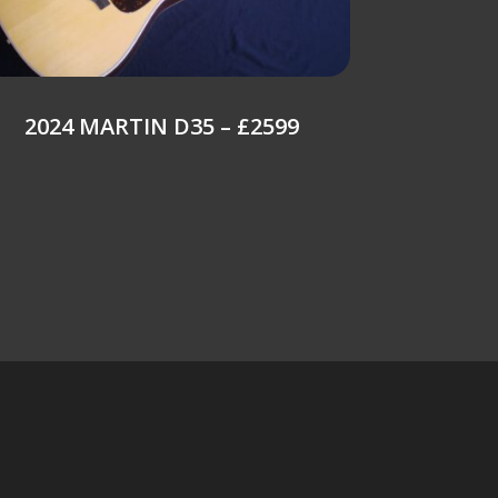
2024 MARTIN D35 – £2599