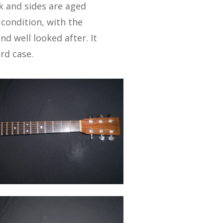
k and sides are aged
 condition, with the
d well looked after. It
rd case.