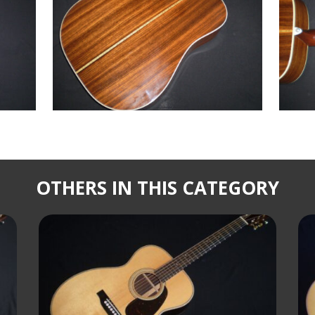
OTHERS IN THIS CATEGORY