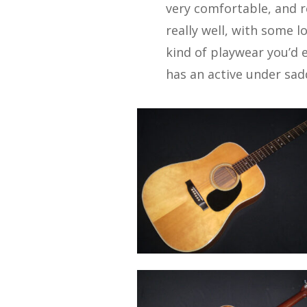
very comfortable, and 
really well, with some l
kind of playwear you’d e
has an active under sadd