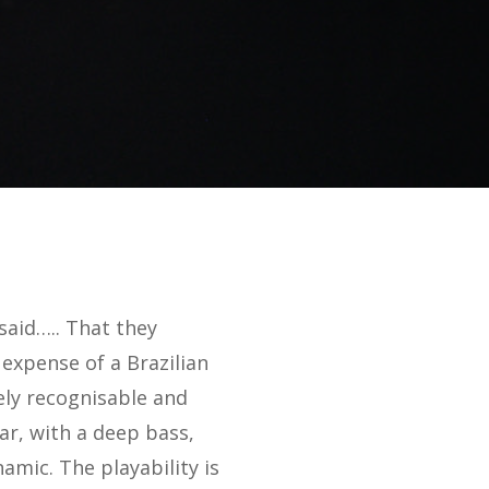
said….. That they
expense of a Brazilian
ely recognisable and
ar, with a deep bass,
amic. The playability is