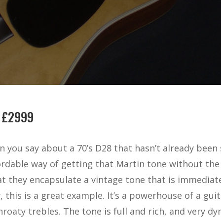
 £2999
 you say about a 70’s D28 that hasn’t already been 
rdable way of getting that Martin tone without the 
t they encapsulate a vintage tone that is immediat
 this is a great example. It’s a powerhouse of a guit
oaty trebles. The tone is full and rich, and very dyn