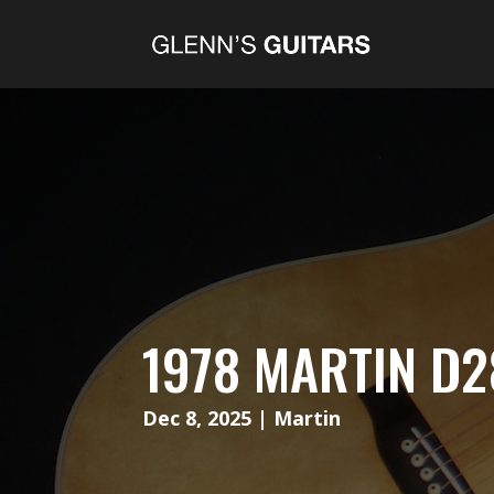
1978 MARTIN D2
Dec 8, 2025
|
Martin