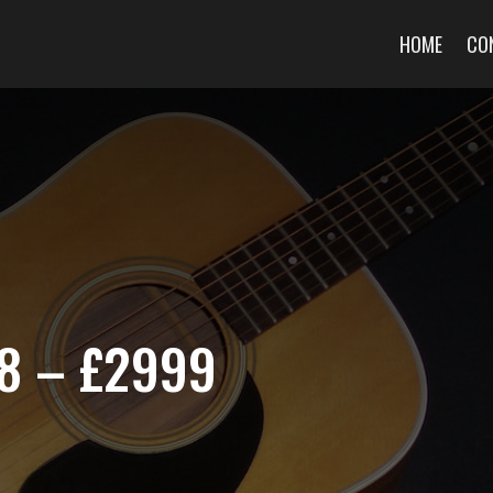
HOME
CO
8 – £2999