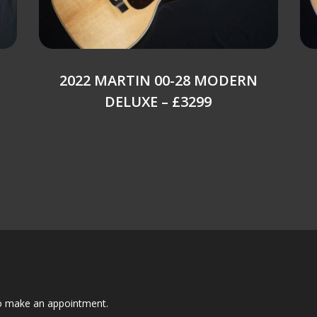
2022 MARTIN 00-28 MODERN
DELUXE – £3299
to make an appointment.