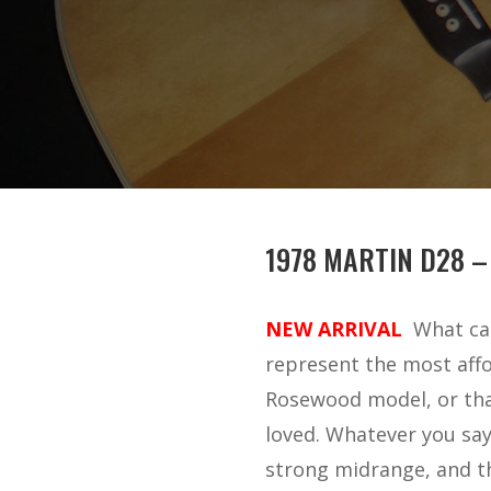
1978 MARTIN D28 –
NEW ARRIVAL
What can
represent the most affo
Rosewood model, or tha
loved. Whatever you say,
strong midrange, and thr