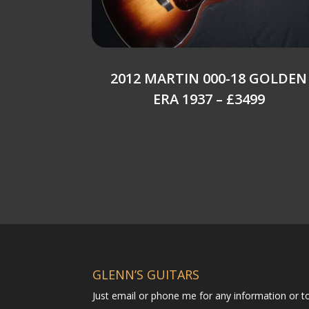
2012 MARTIN 000-18 GOLDEN
ERA 1937 – £3499
GLENN’S GUITARS
Just email or phone me for any information or 