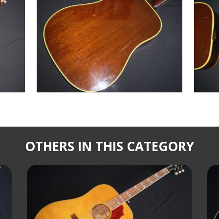
OTHERS IN THIS CATEGORY