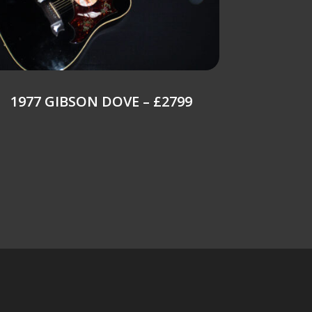
1977 GIBSON DOVE – £2799