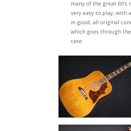
many of the great 60’s 
very easy to play, with 
in good, all original co
which goes through the 
case.