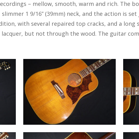
recordings – mellow, smooth, warm and rich. The bo
a slimmer 1 9/16” (39mm) neck, and the action is set j
ndition, with several repaired top cracks, and a long
lacquer, but not through the wood. The guitar come