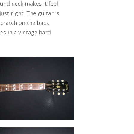
und neck makes it feel
ust right. The guitar is
 scratch on the back
s in a vintage hard