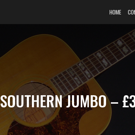
HOME
CO
J SOUTHERN JUMBO – £