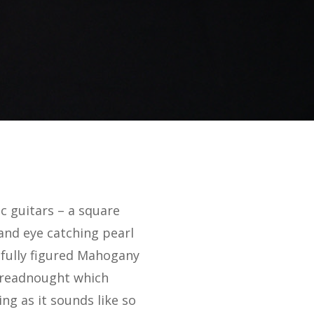
c guitars – a square
and eye catching pearl
tifully figured Mahogany
 dreadnought which
ng as it sounds like so