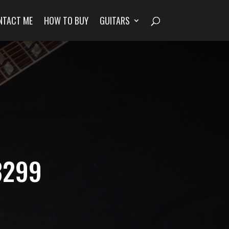
NTACT ME
HOW TO BUY
GUITARS
3299