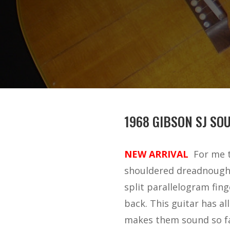
1968 GIBSON SJ SO
NEW ARRIVAL
For me t
shouldered dreadnought 
split parallelogram fing
back. This guitar has a
makes them sound so fam