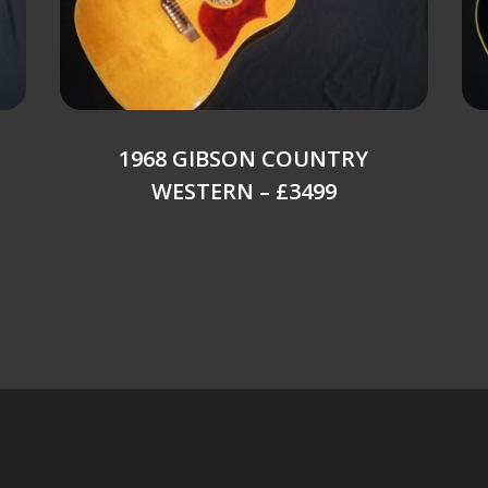
1968 GIBSON COUNTRY
WESTERN – £3499