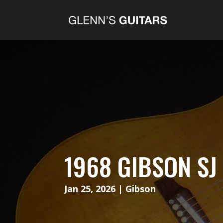
1968 GIBSON S
Jan 25, 2026
|
Gibson