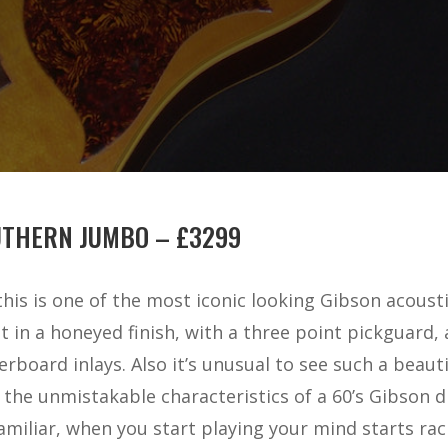
UTHERN JUMBO – £3299
his is one of the most iconic looking Gibson acousti
in a honeyed finish, with a three point pickguard, 
erboard inlays. Also it’s unusual to see such a beau
ll the unmistakable characteristics of a 60’s Gibson
iliar, when you start playing your mind starts raci