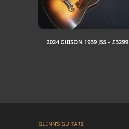
2024 GIBSON 1939 J55 – £3299
GLENN’S GUITARS