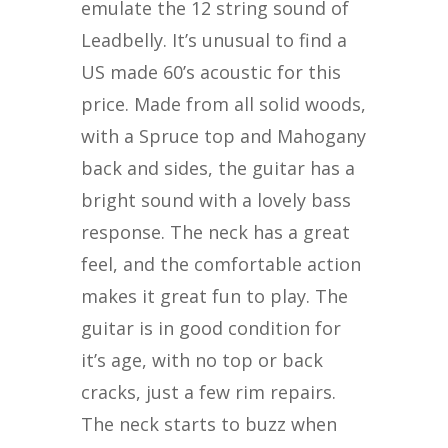
emulate the 12 string sound of
Leadbelly. It’s unusual to find a
US made 60’s acoustic for this
price. Made from all solid woods,
with a Spruce top and Mahogany
back and sides, the guitar has a
bright sound with a lovely bass
response. The neck has a great
feel, and the comfortable action
makes it great fun to play.
The
guitar is in good condition for
it’s age, with no top or back
cracks, just a few rim repairs.
The neck starts to buzz when