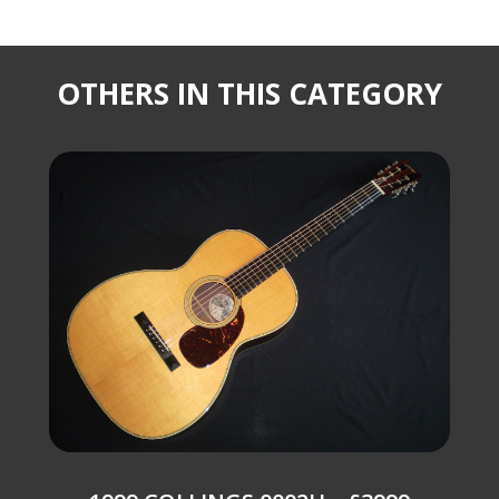
OTHERS IN THIS CATEGORY