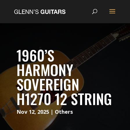
1960’S
HARMONY
SOVEREIGN
H1270 12 STRING
Nov 12, 2025
|
Others