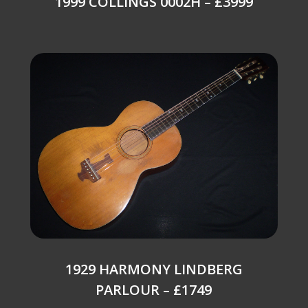
1999 COLLINGS 0002H – £3999
1929 HARMONY LINDBERG
PARLOUR – £1749