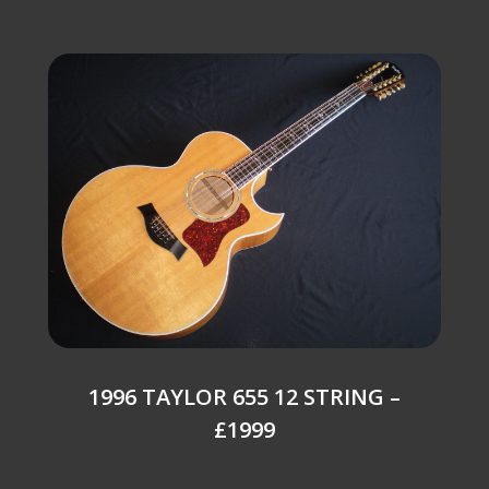
1996 TAYLOR 655 12 STRING –
£1999