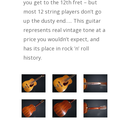
you get to the 12th fret – but
most 12 string players don’t go
up the dusty end….. This guitar
represents real vintage tone at a
price you wouldn’t expect, and
has its place in rock ’n’ roll
history.