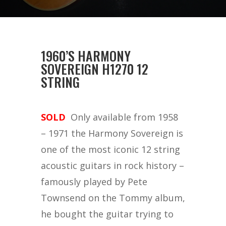
1960’S HARMONY
SOVEREIGN H1270 12
STRING
SOLD
Only available from 1958
– 1971 the Harmony Sovereign is
one of the most iconic 12 string
acoustic guitars in rock history –
famously played by Pete
Townsend on the Tommy album,
he bought the guitar trying to