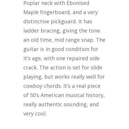
Poplar neck with Ebonised
Maple fingerboard, and a very
distinctive pickguard. It has
ladder bracing, giving the tone
an old time, mid range snap. The
guitar is in good condition for
it’s age, with one repaired side
crack. The action is set for slide
playing, but works really well for
cowboy chords. It’s a real piece
of 50’s American musical history,
really authentic sounding, and
very cool.