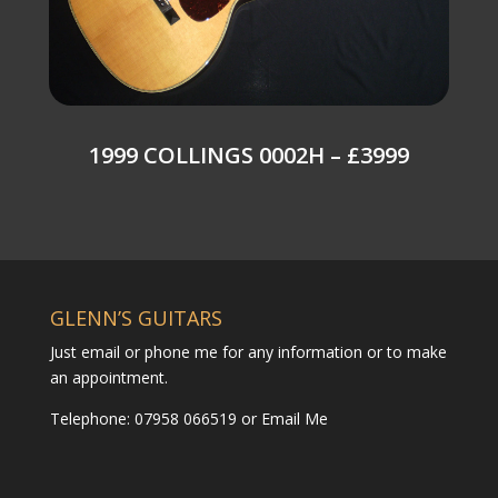
1999 COLLINGS 0002H – £3999
GLENN’S GUITARS
Just email or phone me for any information or to make
an appointment.
Telephone: 07958 066519 or
Email Me