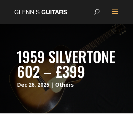
1959 SILVERTONE
602 – £399
Dec 26, 2025
|
Others