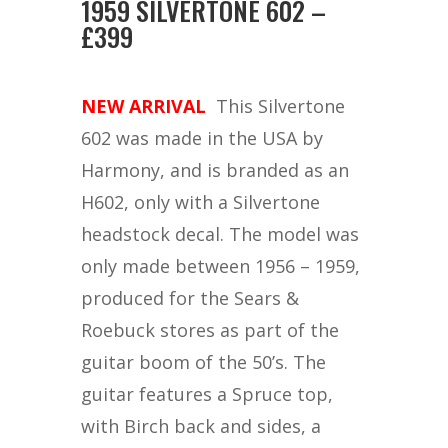
1959 SILVERTONE 602 –
£399
NEW ARRIVAL
This Silvertone
602 was made in the USA by
Harmony, and is branded as an
H602, only with a Silvertone
headstock decal. The model was
only made between 1956 – 1959,
produced for the Sears &
Roebuck stores as part of the
guitar boom of the 50’s. The
guitar features a Spruce top,
with Birch back and sides, a