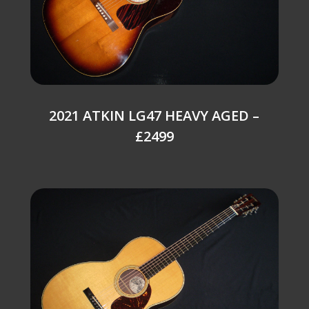
2021 ATKIN LG47 HEAVY AGED –
£2499