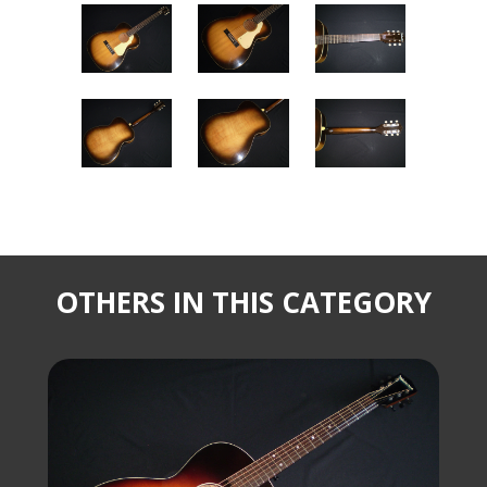
OTHERS IN THIS CATEGORY