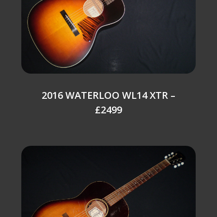
2016 WATERLOO WL14 XTR –
£2499