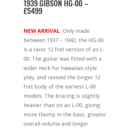
1939 GIBSON HG-00 –
£5499
NEW ARRIVAL
Only made
between 1937 – 1942, the HG-00
is a rarer 12 fret version of an L-
00. The guitar was fitted with a
wider neck for Hawaiian style
play, and revived the longer 12
fret body of the earliest L-00
models. The bracing is slightly
heavier than on an L-00, giving
more thump in the bass, greater
overall volume and longer