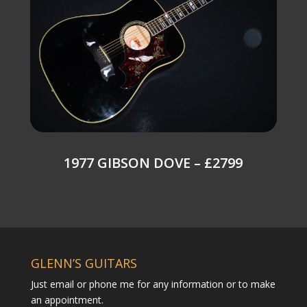
1977 GIBSON DOVE – £2799
GLENN’S GUITARS
Just email or phone me for any information or to make
an appointment.