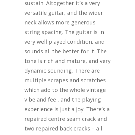
sustain. Altogether it’s a very
versatile guitar, and the wider
neck allows more generous
string spacing. The guitar is in
very well played condition, and
sounds all the better for it. The
tone is rich and mature, and very
dynamic sounding. There are
multiple scrapes and scratches
which add to the whole vintage
vibe and feel, and the playing
experience is just a joy. There’s a
repaired centre seam crack and
two repaired back cracks – all