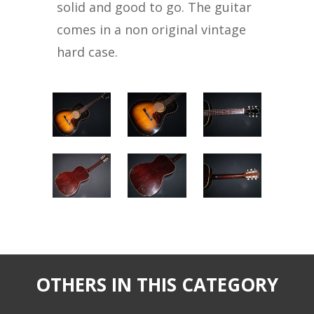
solid and good to go. The guitar
comes in a non original vintage
hard case.
OTHERS IN THIS CATEGORY