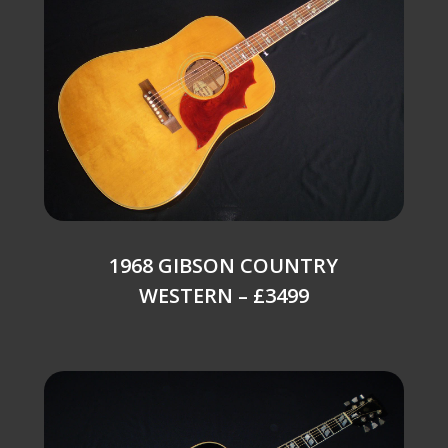
1968 GIBSON COUNTRY
WESTERN – £3499