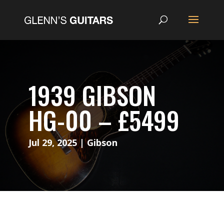
1939 GIBSON
HG-00 – £5499
Jul 29, 2025
|
Gibson