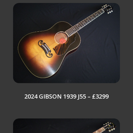
2024 GIBSON 1939 J55 – £3299