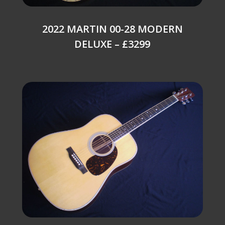
2022 MARTIN 00-28 MODERN
DELUXE – £3299