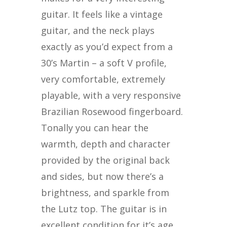
guitar. It feels like a vintage
guitar, and the neck plays
exactly as you’d expect from a
30’s Martin – a soft V profile,
very comfortable, extremely
playable, with a very responsive
Brazilian Rosewood fingerboard.
Tonally you can hear the
warmth, depth and character
provided by the original back
and sides, but now there’s a
brightness, and sparkle from
the Lutz top. The guitar is in
excellent condition for it’s age,