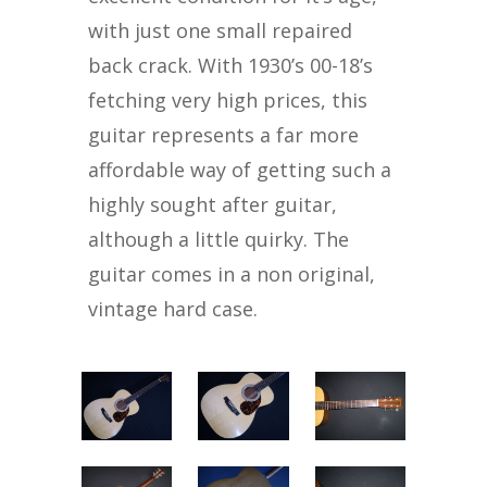
with just one small repaired
back crack. With 1930’s 00-18’s
fetching very high prices, this
guitar represents a far more
affordable way of getting such a
highly sought after guitar,
although a little quirky. The
guitar comes in a non original,
vintage hard case.