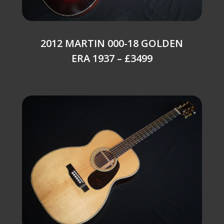
2012 MARTIN 000-18 GOLDEN
ERA 1937 – £3499