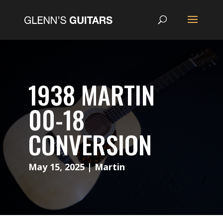
1938 MARTIN
00-18
CONVERSION
May 15, 2025
|
Martin