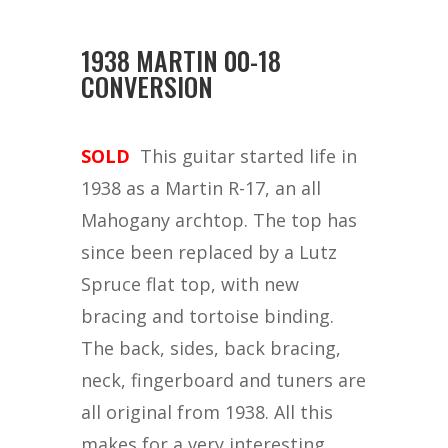
1938 MARTIN 00-18
CONVERSION
SOLD
This guitar started life in
1938 as a Martin R-17, an all
Mahogany archtop. The top has
since been replaced by a Lutz
Spruce flat top, with new
bracing and tortoise binding.
The back, sides, back bracing,
neck, fingerboard and tuners are
all original from 1938. All this
makes for a very interesting