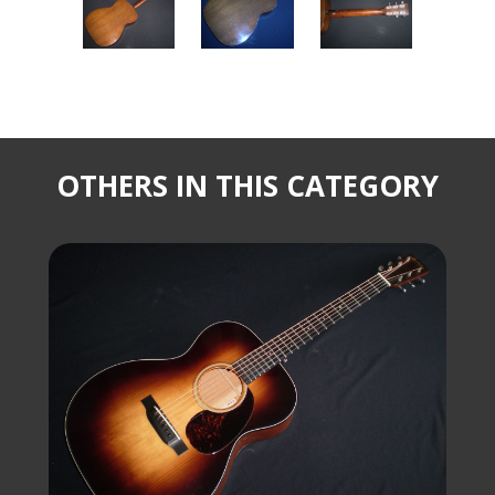
OTHERS IN THIS CATEGORY