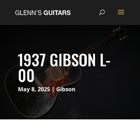
1937 GIBSON L-
00
May 8, 2025
|
Gibson