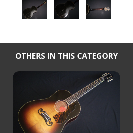
OTHERS IN THIS CATEGORY