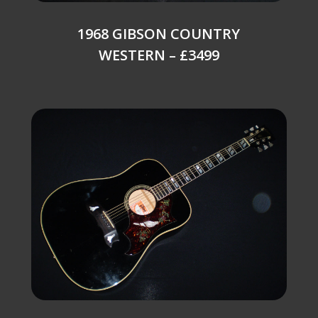
1968 GIBSON COUNTRY
WESTERN – £3499