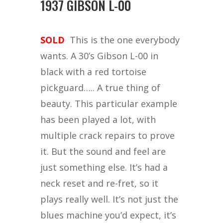
1937 GIBSON L-00
SOLD
This is the one everybody
wants. A 30’s Gibson L-00 in
black with a red tortoise
pickguard….. A true thing of
beauty. This particular example
has been played a lot, with
multiple crack repairs to prove
it. But the sound and feel are
just something else. It’s had a
neck reset and re-fret, so it
plays really well. It’s not just the
blues machine you’d expect, it’s