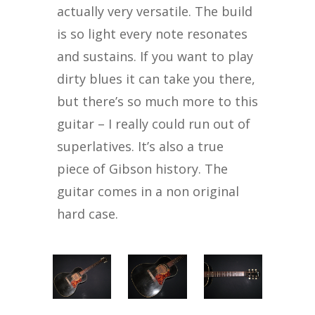
actually very versatile. The build
is so light every note resonates
and sustains. If you want to play
dirty blues it can take you there,
but there’s so much more to this
guitar – I really could run out of
superlatives. It’s also a true
piece of Gibson history. The
guitar comes in a non original
hard case.