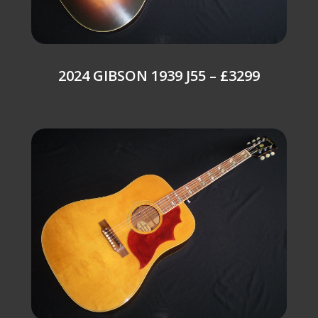
2024 GIBSON 1939 J55 – £3299