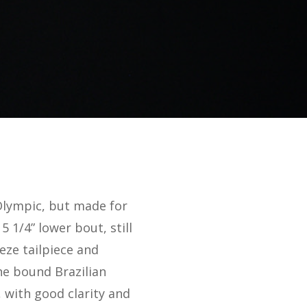
Olympic, but made for
1/4” lower bout, still
eze tailpiece and
he bound Brazilian
 with good clarity and