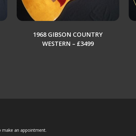
1968 GIBSON COUNTRY
WESTERN – £3499
to make an appointment.