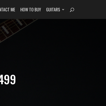
NTACT ME
HOW TO BUY
GUITARS
1499