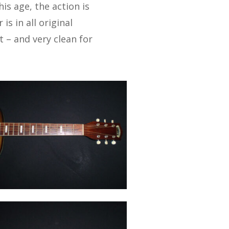
his age, the action is
is in all original
 – and very clean for