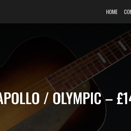
HOME
CO
APOLLO / OLYMPIC – £