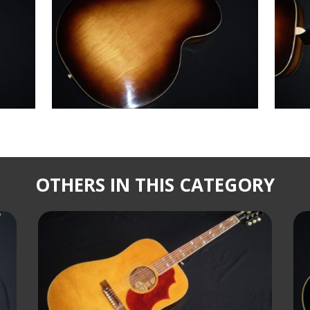
OTHERS IN THIS CATEGORY