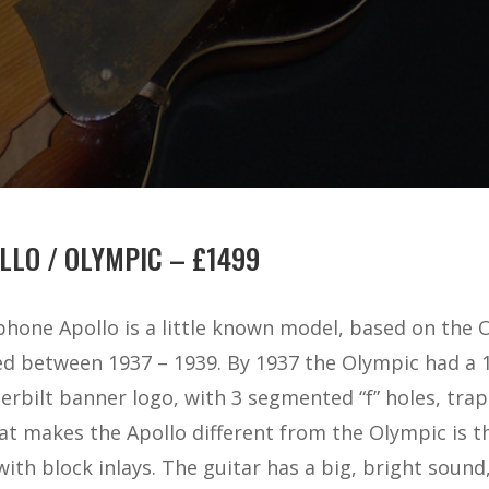
LLO / OLYMPIC – £1499
phone Apollo is a little known model, based on the 
 between 1937 – 1939. By 1937 the Olympic had a 15 
rbilt banner logo, with 3 segmented “f” holes, trap
t makes the Apollo different from the Olympic is t
th block inlays. The guitar has a big, bright sound,