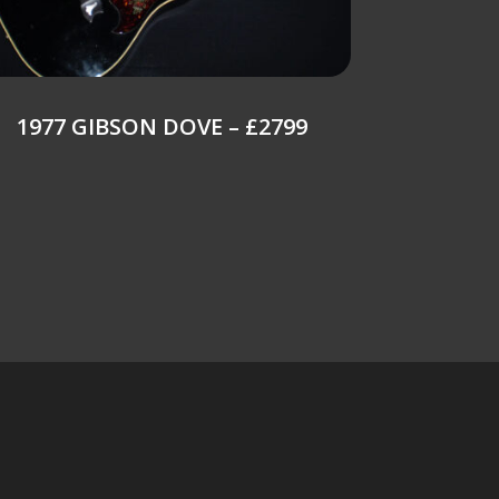
1977 GIBSON DOVE – £2799