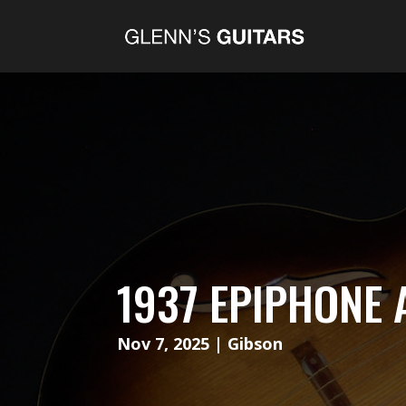
1937 EPIPHONE 
Nov 7, 2025
|
Gibson