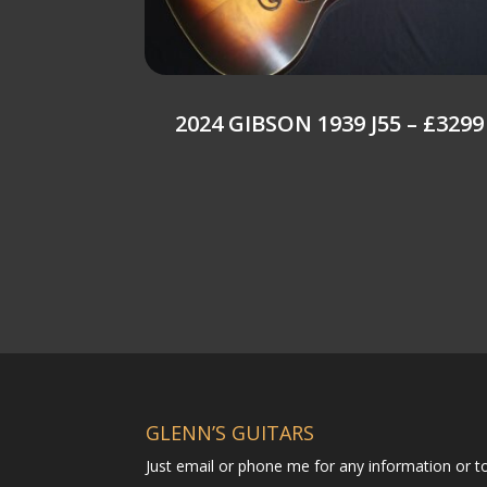
2024 GIBSON 1939 J55 – £3299
GLENN’S GUITARS
Just email or phone me for any information or 