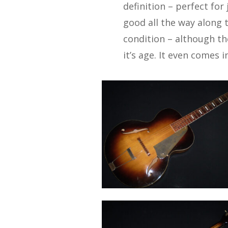
definition – perfect for
good all the way along t
condition – although th
it’s age. It even comes in