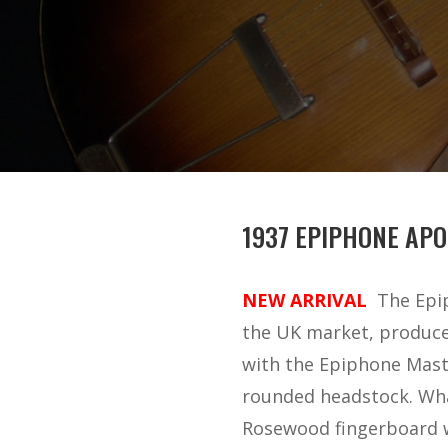
1937 EPIPHONE APO
NEW ARRIVAL
The Epi
the UK market, produced
with the Epiphone Maste
rounded headstock. Wha
Rosewood fingerboard wi