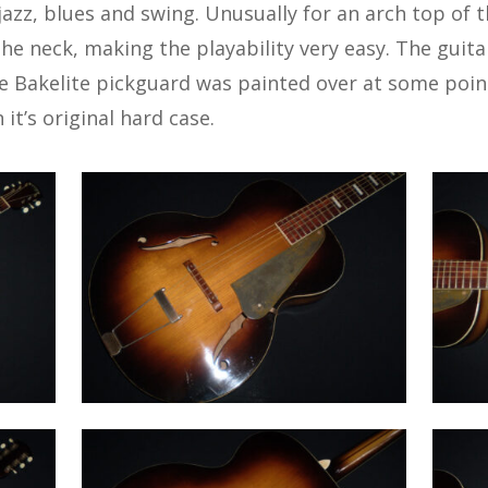
 jazz, blues and swing. Unusually for an arch top of t
he neck, making the playability very easy. The guitar 
e Bakelite pickguard was painted over at some point
 it’s original hard case.